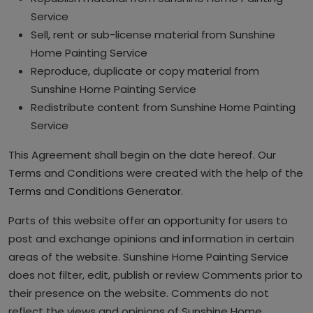
Service
Sell, rent or sub-license material from Sunshine
Home Painting Service
Reproduce, duplicate or copy material from
Sunshine Home Painting Service
Redistribute content from Sunshine Home Painting
Service
This Agreement shall begin on the date hereof. Our
Terms and Conditions were created with the help of the
Terms and Conditions Generator
.
Parts of this website offer an opportunity for users to
post and exchange opinions and information in certain
areas of the website. Sunshine Home Painting Service
does not filter, edit, publish or review Comments prior to
their presence on the website. Comments do not
reflect the views and opinions of Sunshine Home