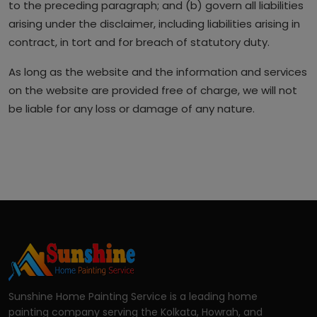
to the preceding paragraph; and (b) govern all liabilities
arising under the disclaimer, including liabilities arising in
contract, in tort and for breach of statutory duty.
As long as the website and the information and services
on the website are provided free of charge, we will not
be liable for any loss or damage of any nature.
Sunshine Home Painting Service is a leading home
painting company serving the Kolkata, Howrah, and