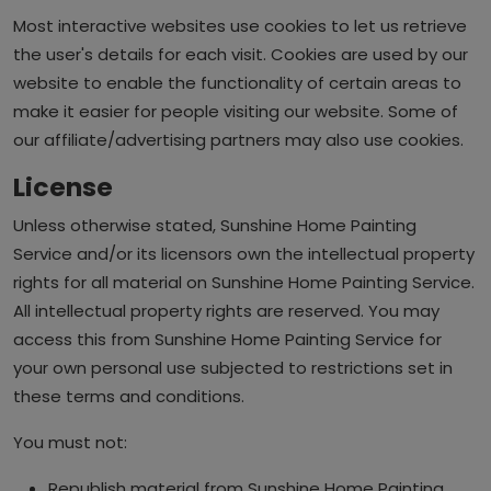
Most interactive websites use cookies to let us retrieve
the user's details for each visit. Cookies are used by our
website to enable the functionality of certain areas to
make it easier for people visiting our website. Some of
our affiliate/advertising partners may also use cookies.
License
Unless otherwise stated, Sunshine Home Painting
Service and/or its licensors own the intellectual property
rights for all material on Sunshine Home Painting Service.
All intellectual property rights are reserved. You may
access this from Sunshine Home Painting Service for
your own personal use subjected to restrictions set in
these terms and conditions.
You must not:
Republish material from Sunshine Home Painting