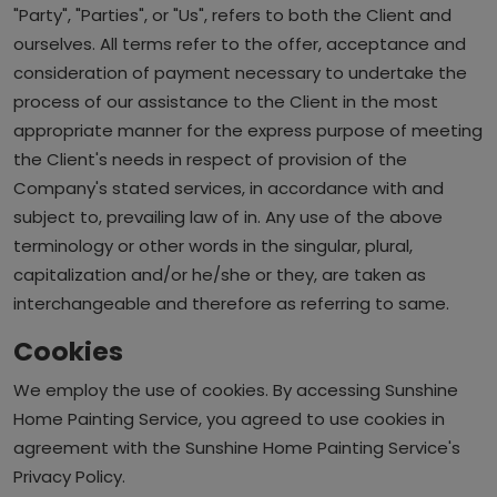
"Party", "Parties", or "Us", refers to both the Client and
ourselves. All terms refer to the offer, acceptance and
consideration of payment necessary to undertake the
process of our assistance to the Client in the most
appropriate manner for the express purpose of meeting
the Client's needs in respect of provision of the
Company's stated services, in accordance with and
subject to, prevailing law of in. Any use of the above
terminology or other words in the singular, plural,
capitalization and/or he/she or they, are taken as
interchangeable and therefore as referring to same.
Cookies
We employ the use of cookies. By accessing Sunshine
Home Painting Service, you agreed to use cookies in
agreement with the Sunshine Home Painting Service's
Privacy Policy.