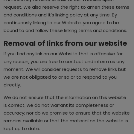
request. We also reserve the right to amen these terms
and conditions and it's linking policy at any time. By
continuously linking to our Website, you agree to be
bound to and follow these linking terms and conditions.
Removal of links from our website
If you find any link on our Website that is offensive for
any reason, you are free to contact and inform us any
moment. We will consider requests to remove links but
we are not obligated to or so or to respond to you
directly.
We do not ensure that the information on this website
is correct, we do not warrant its completeness or
accuracy; nor do we promise to ensure that the website
remains available or that the material on the website is
kept up to date.