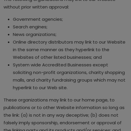
without prior written approval:
Government agencies;
Search engines;
News organizations;
Online directory distributors may link to our Website
in the same manner as they hyperlink to the
Websites of other listed businesses; and
System wide Accredited Businesses except
soliciting non-profit organizations, charity shopping
malls, and charity fundraising groups which may not
hyperlink to our Web site.
These organizations may link to our home page, to
publications or to other Website information so long as
the link: (a) is not in any way deceptive; (b) does not
falsely imply sponsorship, endorsement or approval of
the linking party and its products and/or services; and