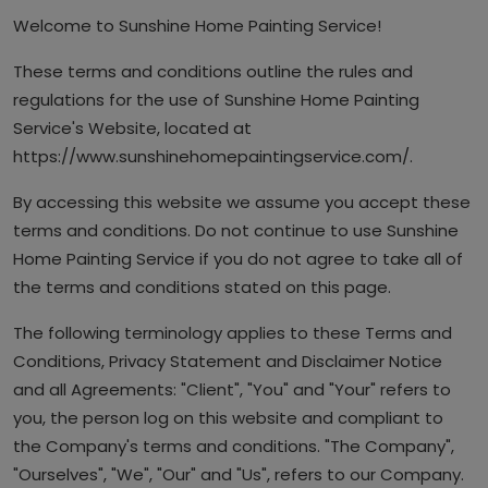
Welcome to Sunshine Home Painting Service!
Article
These terms and conditions outline the rules and
regulations for the use of Sunshine Home Painting
Service's Website, located at
https://www.sunshinehomepaintingservice.com/.
By accessing this website we assume you accept these
terms and conditions. Do not continue to use Sunshine
Home Painting Service if you do not agree to take all of
the terms and conditions stated on this page.
The following terminology applies to these Terms and
Conditions, Privacy Statement and Disclaimer Notice
and all Agreements: "Client", "You" and "Your" refers to
you, the person log on this website and compliant to
the Company's terms and conditions. "The Company",
"Ourselves", "We", "Our" and "Us", refers to our Company.