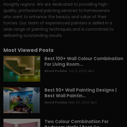
Hooghly regions. We are dedicated to providing high-
quality, professional painting services to homeowners
who want to enhance the beauty and value of their
homes. Our team of experienced painters is skilled in a
wide range of painting techniques and is committed to
delivering outstanding results.
Most Viewed Posts
Best 100+ Wall Colour Combination
For Living Room...
Binod Poddar
Jun 8, 2023
0
Best 50+ Wall Painting Designs |
Best Wall Paintin...
Binod Poddar
Mar 20, 2023
0
Two Colour Combination For