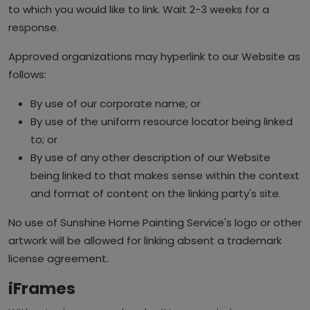
to which you would like to link. Wait 2-3 weeks for a
response.
Approved organizations may hyperlink to our Website as
follows:
By use of our corporate name; or
By use of the uniform resource locator being linked
to; or
By use of any other description of our Website
being linked to that makes sense within the context
and format of content on the linking party's site.
No use of Sunshine Home Painting Service's logo or other
artwork will be allowed for linking absent a trademark
license agreement.
iFrames