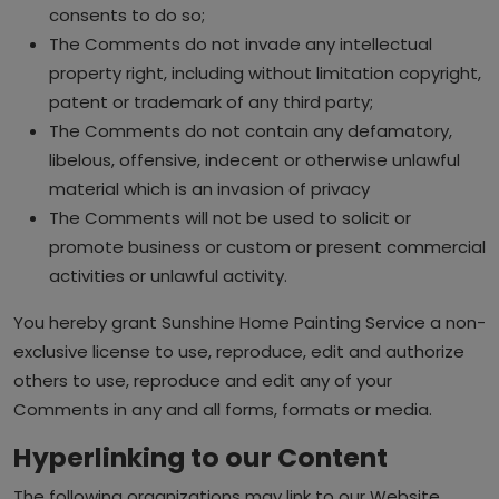
consents to do so;
The Comments do not invade any intellectual
property right, including without limitation copyright,
patent or trademark of any third party;
The Comments do not contain any defamatory,
libelous, offensive, indecent or otherwise unlawful
material which is an invasion of privacy
The Comments will not be used to solicit or
promote business or custom or present commercial
activities or unlawful activity.
You hereby grant Sunshine Home Painting Service a non-
exclusive license to use, reproduce, edit and authorize
others to use, reproduce and edit any of your
Comments in any and all forms, formats or media.
Hyperlinking to our Content
The following organizations may link to our Website