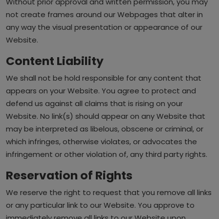
Without prior approval and written permission, you may
not create frames around our Webpages that alter in
any way the visual presentation or appearance of our
Website.
Content Liability
We shall not be hold responsible for any content that
appears on your Website. You agree to protect and
defend us against all claims that is rising on your
Website. No link(s) should appear on any Website that
may be interpreted as libelous, obscene or criminal, or
which infringes, otherwise violates, or advocates the
infringement or other violation of, any third party rights.
Reservation of Rights
We reserve the right to request that you remove all links
or any particular link to our Website. You approve to
immediately remove all links to our Website upon