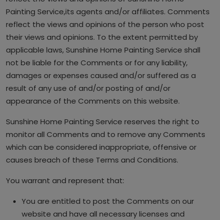
Painting Service,its agents and/or affiliates. Comments
reflect the views and opinions of the person who post
their views and opinions. To the extent permitted by
applicable laws, Sunshine Home Painting Service shall
not be liable for the Comments or for any liability,
damages or expenses caused and/or suffered as a
result of any use of and/or posting of and/or
appearance of the Comments on this website.
Sunshine Home Painting Service reserves the right to
monitor all Comments and to remove any Comments
which can be considered inappropriate, offensive or
causes breach of these Terms and Conditions.
You warrant and represent that:
You are entitled to post the Comments on our
website and have all necessary licenses and