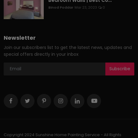
Bedroom Walls | Best Co...
Binod Poddar
Mar 23, 2023
0
Newsletter
Join our subscribers list to get the latest news, updates and
special offers directly in your inbox
Subscribe
Copyright 2024 Sunshine Home Painting Service - All Rights