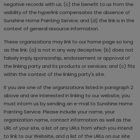
negative records with us; (c) the benefit to us from the
visibility of the hyperlink compensates the absence of
Sunshine Home Painting Service; and (d) the link is in the
context of general resource information.
These organizations may link to our home page so long
as the link: (a) is not in any way deceptive; (b) does not
falsely imply sponsorship, endorsement or approval of
the linking party and its products or services; and (c) fits
within the context of the linking party's site.
If you are one of the organizations listed in paragraph 2
above and are interested in linking to our website, you
must inform us by sending an e-mail to Sunshine Home
Painting Service. Please include your name, your
organization name, contact information as well as the
URL of your site, a list of any URLs from which you intend
to link to our Website, and a list of the URLs on our site