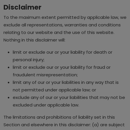
Disclaimer
To the maximum extent permitted by applicable law, we
exclude all representations, warranties and conditions
relating to our website and the use of this website.
Nothing in this disclaimer will:
limit or exclude our or your liability for death or
personal injury;
limit or exclude our or your liability for fraud or
fraudulent misrepresentation;
limit any of our or your liabilities in any way that is
not permitted under applicable law; or
exclude any of our or your liabilities that may not be
excluded under applicable law.
The limitations and prohibitions of liability set in this
Section and elsewhere in this disclaimer: (a) are subject