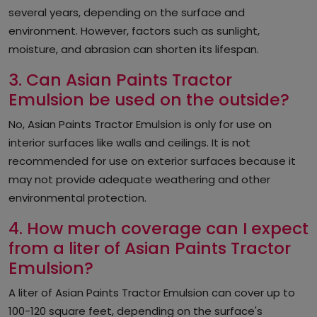
several years, depending on the surface and
environment. However, factors such as sunlight,
moisture, and abrasion can shorten its lifespan.
3. Can Asian Paints Tractor
Emulsion be used on the outside?
No, Asian Paints Tractor Emulsion is only for use on
interior surfaces like walls and ceilings. It is not
recommended for use on exterior surfaces because it
may not provide adequate weathering and other
environmental protection.
4. How much coverage can I expect
from a liter of Asian Paints Tractor
Emulsion?
A liter of Asian Paints Tractor Emulsion can cover up to
100-120 square feet, depending on the surface's