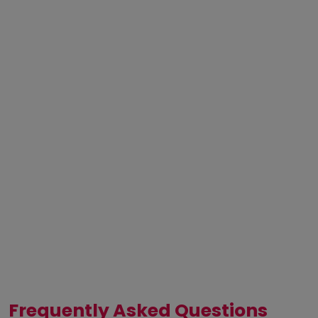
Frequently Asked Questions