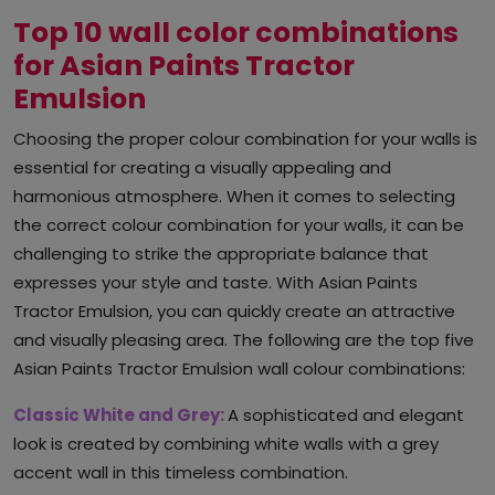
Top 10 wall color combinations
for Asian Paints Tractor
Emulsion
Choosing the proper colour combination for your walls is
essential for creating a visually appealing and
harmonious atmosphere. When it comes to selecting
the correct colour combination for your walls, it can be
challenging to strike the appropriate balance that
expresses your style and taste. With Asian Paints
Tractor Emulsion, you can quickly create an attractive
and visually pleasing area. The following are the top five
Asian Paints Tractor Emulsion wall colour combinations:
Classic White and Grey:
A sophisticated and elegant
look is created by combining white walls with a grey
accent wall in this timeless combination.