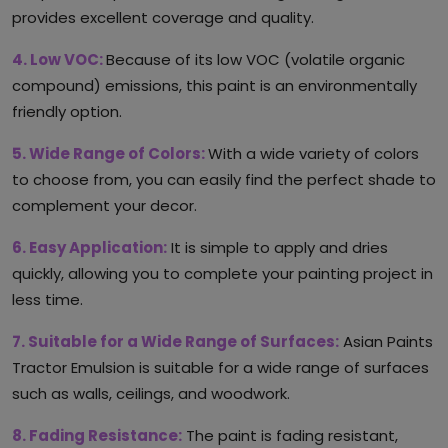
provides excellent coverage and quality.
4. Low VOC:
Because of its low VOC (volatile organic
compound) emissions, this paint is an environmentally
friendly option.
5. Wide Range of Colors:
With a wide variety of colors
to choose from, you can easily find the perfect shade to
complement your decor.
6. Easy Application:
It is simple to apply and dries
quickly, allowing you to complete your painting project in
less time.
7. Suitable for a Wide Range of Surfaces:
Asian Paints
Tractor Emulsion is suitable for a wide range of surfaces
such as walls, ceilings, and woodwork.
8. Fading Resistance:
The paint is fading resistant,