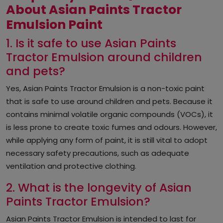
About Asian Paints Tractor
Emulsion Paint
1. Is it safe to use Asian Paints
Tractor Emulsion around children
and pets?
Yes, Asian Paints Tractor Emulsion is a non-toxic paint
that is safe to use around children and pets. Because it
contains minimal volatile organic compounds (VOCs), it
is less prone to create toxic fumes and odours. However,
while applying any form of paint, it is still vital to adopt
necessary safety precautions, such as adequate
ventilation and protective clothing.
2. What is the longevity of Asian
Paints Tractor Emulsion?
Asian Paints Tractor Emulsion is intended to last for