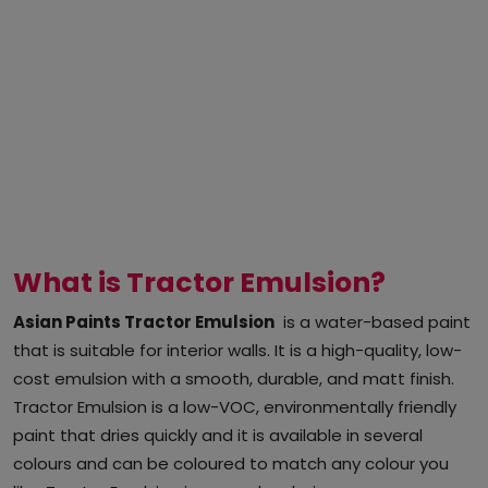
What is Tractor Emulsion?
Asian Paints Tractor Emulsion
is a water-based paint
that is suitable for interior walls. It is a high-quality, low-
cost emulsion with a smooth, durable, and matt finish.
Tractor Emulsion is a low-VOC, environmentally friendly
paint that dries quickly and it is available in several
colours and can be coloured to match any colour you