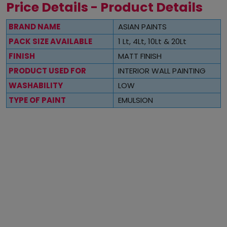
Price Details - Product Details
BRAND NAME
ASIAN PAINTS
PACK SIZE AVAILABLE
1 Lt, 4Lt, 10Lt & 20Lt
FINISH
MATT FINISH
PRODUCT USED FOR
INTERIOR WALL PAINTING
WASHABILITY
LOW
TYPE OF PAINT
EMULSION