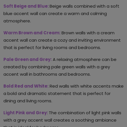
Soft Beige and Blue:
Beige walls combined with a soft
blue accent wall can create a warm and calming
atmosphere.
Warm Brown and Cream:
Brown walls with a cream
accent wall can create a cozy and inviting environment
that is perfect for living rooms and bedrooms.
Pale Green and Grey:
A relaxing atmosphere can be
created by combining pale green walls with a grey
accent wall in bathrooms and bedrooms.
Bold Red and White:
Red walls with white accents make
a bold and dramatic statement that is perfect for
dining and living rooms.
Light Pink and Grey:
The combination of light pink walls
with a grey accent wall creates a soothing ambiance