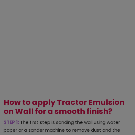
How to apply Tractor Emulsion
on Wall for a smooth finish?
STEP 1:
The first step is sanding the wall using water
paper or a sander machine to remove dust and the