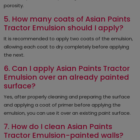
porosity.
5. How many coats of Asian Paints
Tractor Emulsion should I apply?
It is recommended to apply two coats of the emulsion,
allowing each coat to dry completely before applying
the next.
6. Can I apply Asian Paints Tractor
Emulsion over an already painted
surface?
Yes, after properly cleaning and preparing the surface
and applying a coat of primer before applying the
emulsion, you can use it over an existing paint surface.
7. How do I clean Asian Paints
Tractor Emulsion-painted walls?