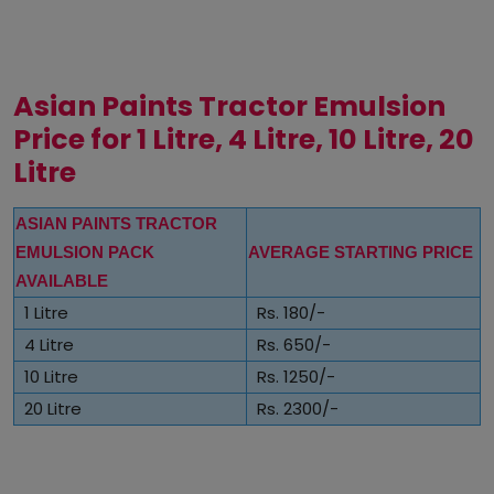
Asian Paints Tractor Emulsion
Price for 1 Litre, 4 Litre, 10 Litre, 20
Litre
ASIAN PAINTS TRACTOR
EMULSION PACK
AVERAGE STARTING PRICE
AVAILABLE
1 Litre
Rs. 180/-
4 Litre
Rs. 650/-
10 Litre
Rs. 1250/-
20 Litre
Rs. 2300/-