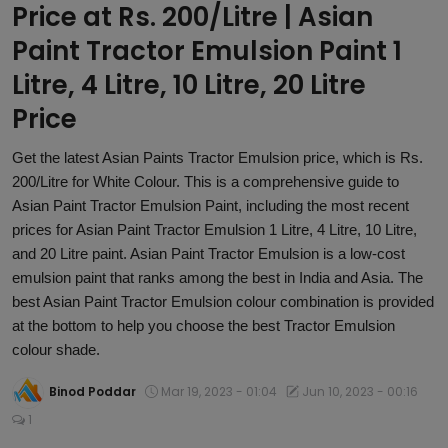
Price at Rs. 200/Litre | Asian
Article
Paint Tractor Emulsion Paint 1
Litre, 4 Litre, 10 Litre, 20 Litre
Price
Get the latest Asian Paints Tractor Emulsion price, which is Rs.
200/Litre for White Colour. This is a comprehensive guide to
Asian Paint Tractor Emulsion Paint, including the most recent
prices for Asian Paint Tractor Emulsion 1 Litre, 4 Litre, 10 Litre,
and 20 Litre paint. Asian Paint Tractor Emulsion is a low-cost
emulsion paint that ranks among the best in India and Asia. The
best Asian Paint Tractor Emulsion colour combination is provided
at the bottom to help you choose the best Tractor Emulsion
colour shade.
Binod Poddar
Mar 19, 2023 - 01:04
Jun 10, 2023 - 00:16
1