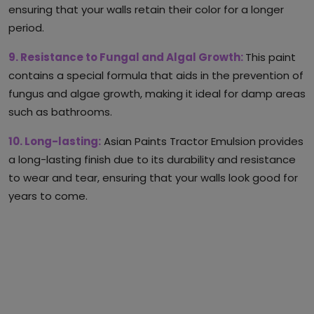
ensuring that your walls retain their color for a longer
period.
9. Resistance to Fungal and Algal Growth:
This paint
contains a special formula that aids in the prevention of
fungus and algae growth, making it ideal for damp areas
such as bathrooms.
10. Long-lasting:
Asian Paints Tractor Emulsion provides
a long-lasting finish due to its durability and resistance
to wear and tear, ensuring that your walls look good for
years to come.