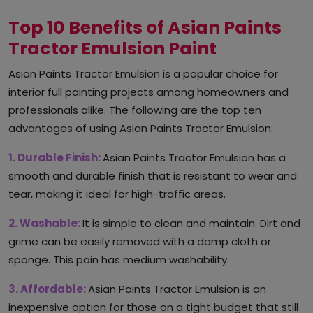
Top 10 Benefits of Asian Paints
Tractor Emulsion Paint
Asian Paints Tractor Emulsion is a popular choice for
interior full painting projects among homeowners and
professionals alike. The following are the top ten
advantages of using Asian Paints Tractor Emulsion:
1. Durable Finish:
Asian Paints Tractor Emulsion has a
smooth and durable finish that is resistant to wear and
tear, making it ideal for high-traffic areas.
2. Washable:
It is simple to clean and maintain. Dirt and
grime can be easily removed with a damp cloth or
sponge. This pain has medium washability.
3. Affordable:
Asian Paints Tractor Emulsion is an
inexpensive option for those on a tight budget that still