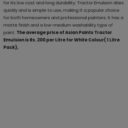
for its low cost and long durability. Tractor Emulsion dries
quickly and is simple to use, making it a popular choice
for both homeowners and professional painters. It has a
matte finish and a low-medium washability type of
paint.
The average price of Asian Paints Tractor
Emulsion is Rs. 200 per Litre for White Colour( 1 Litre
Pack),