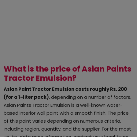
What is the price of Asian Paints
Tractor Emulsion?
Asian Paint Tractor Emulsion costs roughly Rs. 200
(for a 1-liter pack)
, depending on a number of factors.
Asian Paints Tractor Emulsion is a well-known water-
based interior wall paint with a smooth finish. The price
of this paint varies depending on numerous criteria,
including region, quantity, and the supplier. For the most
up-to-date price information, contact your local Asian