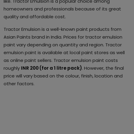
like. Tractor Emulsion is a popular choice among
homeowners and professionals because of its great
quality and affordable cost.
Tractor Emulsion is a well-known paint products from
Asian Paints brand in India. Prices for tractor emulsion
paint vary depending on quantity and region. Tractor
emulsion paint is available at local paint stores as well
as online paint sellers. Tractor emulsion paint costs
roughly
INR 200 (for a 1 litre pack)
. However, the final
price will vary based on the colour, finish, location and
other factors.