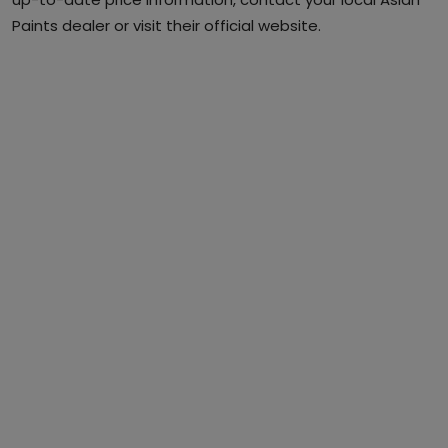
Paints dealer or visit their official website.