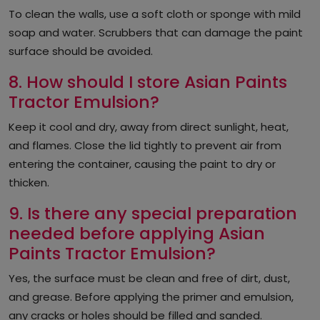
To clean the walls, use a soft cloth or sponge with mild
soap and water. Scrubbers that can damage the paint
surface should be avoided.
8. How should I store Asian Paints
Tractor Emulsion?
Keep it cool and dry, away from direct sunlight, heat,
and flames. Close the lid tightly to prevent air from
entering the container, causing the paint to dry or
thicken.
9. Is there any special preparation
needed before applying Asian
Paints Tractor Emulsion?
Yes, the surface must be clean and free of dirt, dust,
and grease. Before applying the primer and emulsion,
any cracks or holes should be filled and sanded.