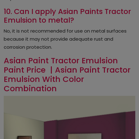
10. Can I apply Asian Paints Tractor
Emulsion to metal?
No, it is not recommended for use on metal surfaces
because it may not provide adequate rust and
corrosion protection.
Asian Paint Tractor Emulsion
Paint Price | Asian Paint Tractor
Emulsion With Color
Combination