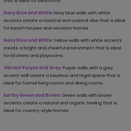
that is ideal for bedrooms.
Navy Blue and White:
Navy blue walls with white
accents create a nautical and coastal vibe that is ideal
for beach houses and vacation homes.
Navy Blue and White:
Yellow walls with white accents
create a bright and cheerful environment that is ideal
for kitchens and playrooms.
Vibrant Purple and Grey:
Purple walls with a grey
accent wall create a luxurious and regal space that is
ideal for formal living rooms and dining rooms.
Earthy Green and Brown:
Green walls with brown
accents create a natural and organic feeling that is
ideal for country-style homes.