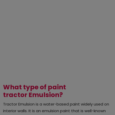
What type of paint
tractor Emulsion?
Tractor Emulsion is a water-based paint widely used on
interior walls. It is an emulsion paint that is well-known