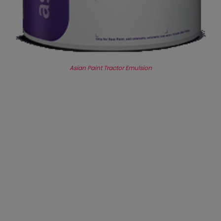
Asian Paint Tractor Emulsion