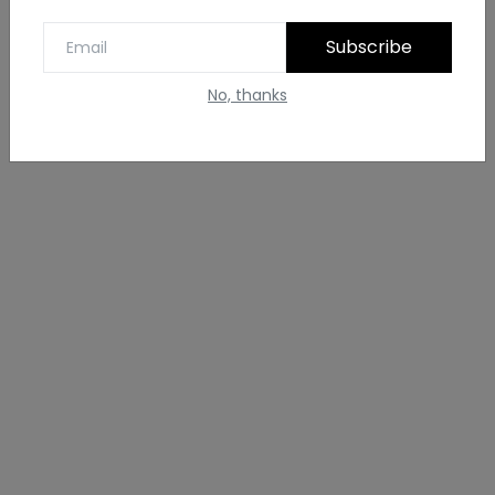
Subscribe
No, thanks