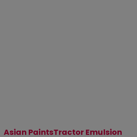
Asian PaintsTractor Emulsion