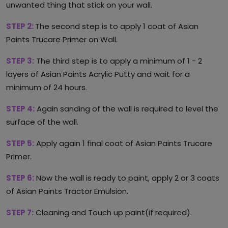
unwanted thing that stick on your wall.
STEP 2:
The second step is to apply 1 coat of Asian
Paints Trucare Primer on Wall.
STEP 3:
The third step is to apply a minimum of 1 - 2
layers of Asian Paints Acrylic Putty and wait for a
minimum of 24 hours.
STEP 4:
Again sanding of the wall is required to level the
surface of the wall.
STEP 5:
Apply again 1 final coat of Asian Paints Trucare
Primer.
STEP 6:
Now the wall is ready to paint, apply 2 or 3 coats
of Asian Paints Tractor Emulsion.
STEP 7:
Cleaning and Touch up paint(if required).