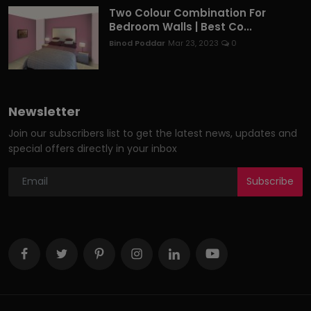
Two Colour Combination For
Bedroom Walls | Best Co...
Binod Poddar
Mar 23, 2023
0
Newsletter
Join our subscribers list to get the latest news, updates and
special offers directly in your inbox
Subscribe