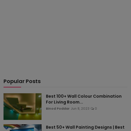
Popular Posts
Best 100+ Wall Colour Combination
For Living Room...
Binod Poddar
Jun 8, 2023
0
Best 50+ Wall Painting Designs | Best