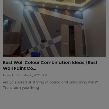
Article
Best Wall Colour Combination Ideas | Best
Wall Paint Co...
Binod Poddar
Mar 21, 2023
0
Are you bored of staring at boring and uninspiring walls?
Transform your living ...