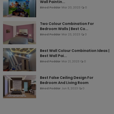
Wall Paintin...
Binod Poddar
Mar 20, 2023
0
Two Colour Combination For
Bedroom Walls | Best Co...
Binod Poddar
Mar 23, 2023
0
Best Wall Colour Combination Ideas |
Best Wall Pai...
Binod Poddar
Mar 21, 2023
0
Best False Ceiling Design For
Bedroom And Living Room
Binod Poddar
Jun 8, 2023
0