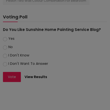
Peach Two Wall Colour Combination For Bedroom
Voting Poll
Do You Like Sunshine Home Painting Service Blog?
Yes
No
I Don't Know
I Don't Want To Answer
Vote
View Results