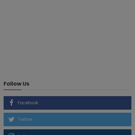
Follow Us
Facebook
Twitter