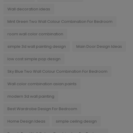
Wall decoration ideas
Mint Green Two Wall Colour Combination For Bedroom
room wall color combination
simple 3d wall painting design
Main Door Design Ideas
low cost simple pop design
Sky Blue Two Wall Colour Combination For Bedroom
Wall color combination asian paints
modern 3d wall painting
Best Wardrobe Design For Bedroom
Home Design Ideas
simple ceiling design