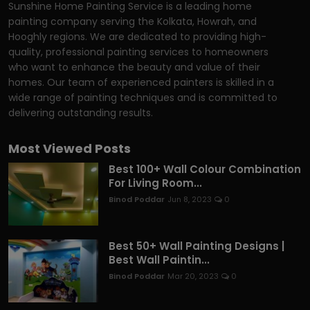
Sunshine Home Painting Service is a leading home
painting company serving the Kolkata, Howrah, and
Hooghly regions. We are dedicated to providing high-
quality, professional painting services to homeowners
who want to enhance the beauty and value of their
homes. Our team of experienced painters is skilled in a
wide range of painting techniques and is committed to
delivering outstanding results.
Most Viewed Posts
Best 100+ Wall Colour Combination
For Living Room...
Binod Poddar
Jun 8, 2023
0
Best 50+ Wall Painting Designs |
Best Wall Paintin...
Binod Poddar
Mar 20, 2023
0