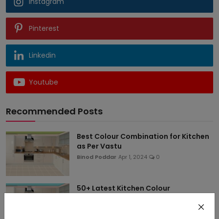
Instagram
Pinterest
Linkedin
Youtube
Recommended Posts
Best Colour Combination for Kitchen
as Per Vastu
Binod Poddar
Apr 1, 2024
0
50+ Latest Kitchen Colour
Combination Ideas for Sm...
Binod Poddar
Apr 1, 2024
0