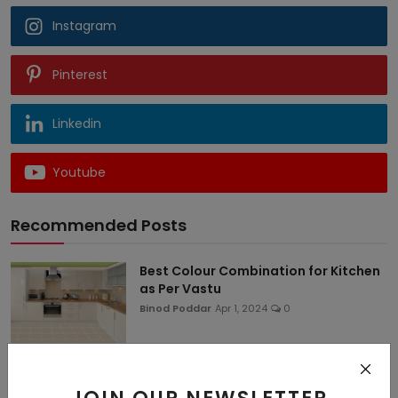
Instagram
Pinterest
Linkedin
Youtube
Recommended Posts
Best Colour Combination for Kitchen
as Per Vastu
Binod Poddar
Apr 1, 2024
0
50+ Latest Kitchen Colour
Combination Ideas for Sm...