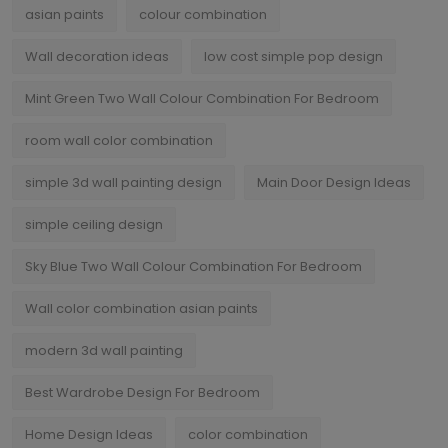
asian paints
colour combination
Wall decoration ideas
low cost simple pop design
Mint Green Two Wall Colour Combination For Bedroom
room wall color combination
simple 3d wall painting design
Main Door Design Ideas
simple ceiling design
Sky Blue Two Wall Colour Combination For Bedroom
Wall color combination asian paints
modern 3d wall painting
Best Wardrobe Design For Bedroom
Home Design Ideas
color combination