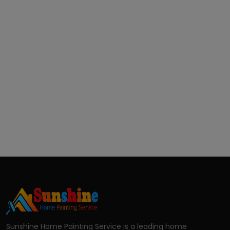
Sunshine Home Painting Service is a leading home