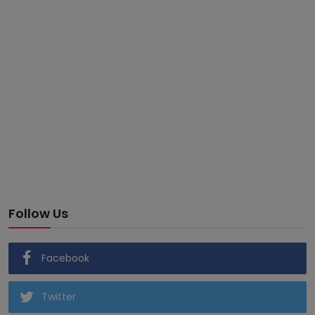
Follow Us
Facebook
Twitter