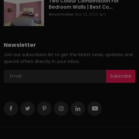
Two Colour Combination For
Bedroom Walls | Best Co...
Binod Poddar
Mar 23, 2023
0
Newsletter
Join our subscribers list to get the latest news, updates and
special offers directly in your inbox
Subscribe