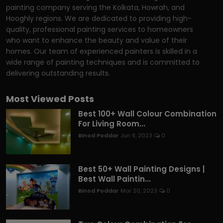
painting company serving the Kolkata, Howrah, and
Hooghly regions. We are dedicated to providing high-
quality, professional painting services to homeowners
who want to enhance the beauty and value of their
homes. Our team of experienced painters is skilled in a
wide range of painting techniques and is committed to
delivering outstanding results.
Most Viewed Posts
Best 100+ Wall Colour Combination
For Living Room...
Binod Poddar
Jun 8, 2023
0
Best 50+ Wall Painting Designs |
Best Wall Paintin...
Binod Poddar
Mar 20, 2023
0