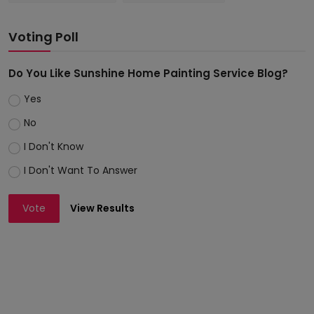
Voting Poll
Do You Like Sunshine Home Painting Service Blog?
Yes
No
I Don't Know
I Don't Want To Answer
Vote
View Results