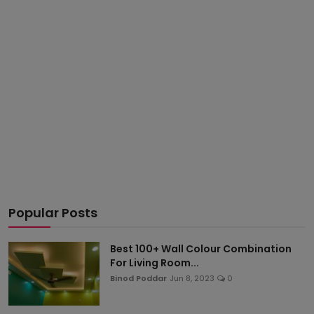
Popular Posts
Best 100+ Wall Colour Combination
For Living Room...
Binod Poddar
Jun 8, 2023
0