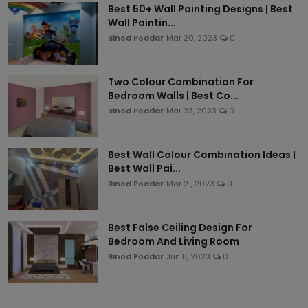
Best 50+ Wall Painting Designs | Best
Wall Paintin...
Binod Poddar
Mar 20, 2023
0
Two Colour Combination For
Bedroom Walls | Best Co...
Binod Poddar
Mar 23, 2023
0
Best Wall Colour Combination Ideas |
Best Wall Pai...
Binod Poddar
Mar 21, 2023
0
Best False Ceiling Design For
Bedroom And Living Room
Binod Poddar
Jun 8, 2023
0