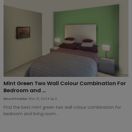
Article
Mint Green Two Wall Colour Combination For
Bedroom and ...
Binod Poddar
Mar 31, 2024
0
Find the best mint green two wall colour combination for
bedroom and living room...