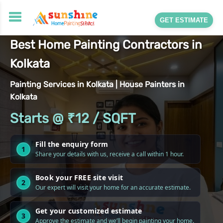
GET ESTIMATE
Best Home Painting Contractors in
Kolkata
Painting Services in Kolkata | House Painters in
Kolkata
Starts @ ₹12 / SQFT
Fill the enquiry form
1
Share your details with us, receive a call within 1 hour.
Book your FREE site visit
2
Our expert will visit your home for an accurate estimate.
Get your customized estimate
3
Approve the estimate and we’ll begin painting your home.