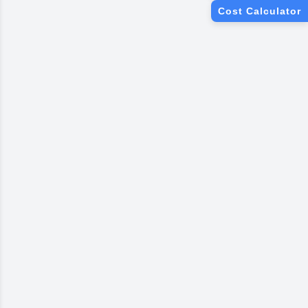
We Only Use Brands You Love
Cost Calculator
Asian Paints
Berger Paints
Dulux Paints
Nerolac Paints