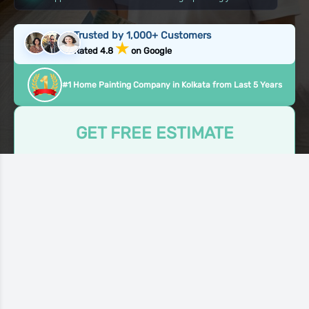
Trusted by 1,000+ Customers
★
Rated 4.8
on Google
#1 Home Painting Company in Kolkata from Last 5 Years
GET FREE ESTIMATE
Take the first step to make your home beautiful