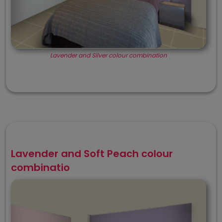
Lavender and Silver colour combination
Lavender and Soft Peach colour
combinatio