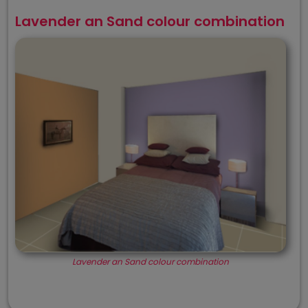
Lavender an Sand colour combination
Lavender an Sand colour combination