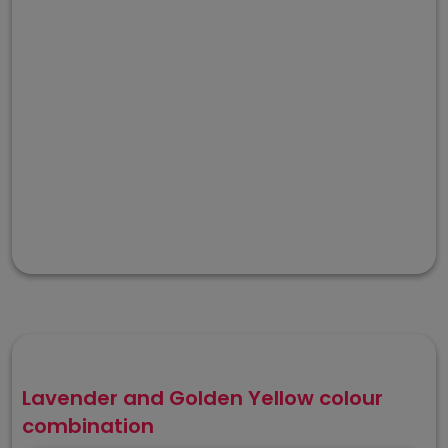
Lavender and Golden Yellow colour
combination