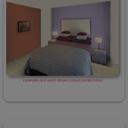
Lavender and warm Brown colour combination