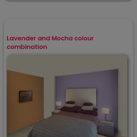
Lavender and Mocha colour
combination