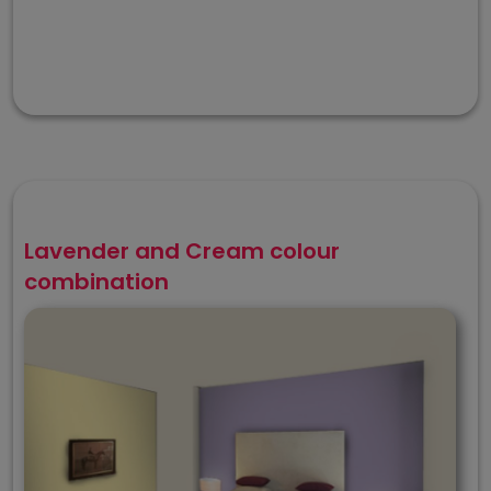
Lavender and Cream colour
combination