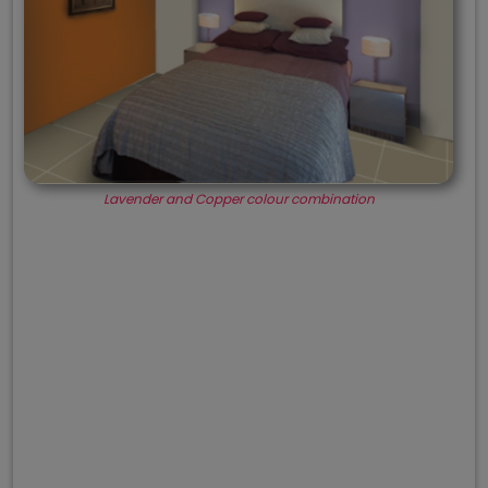
Lavender and Copper colour combination