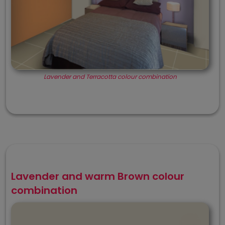
Lavender and Terracotta colour combination
Lavender and warm Brown colour
combination