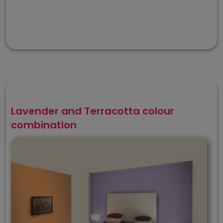
Lavender and Terracotta colour
combination