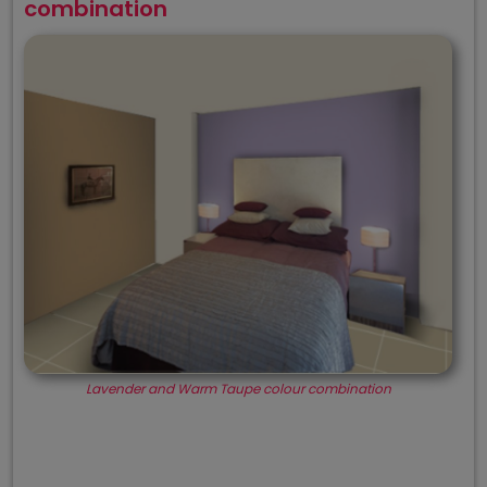
combination
Lavender and Warm Taupe colour combination