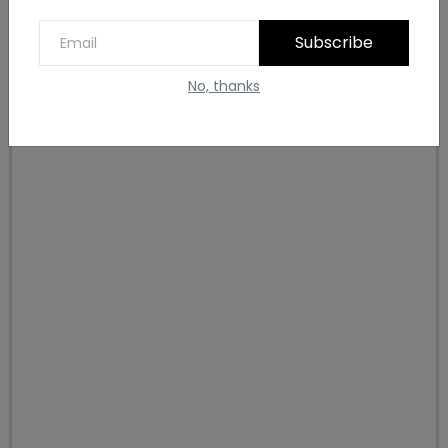
Subscribe
Lavender and Burnt Sienna colour combination
No, thanks