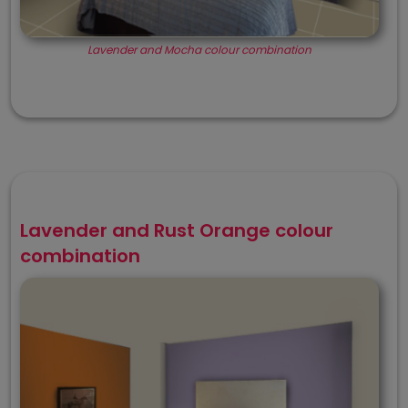
Lavender and Mocha colour combination
Lavender and Rust Orange colour
combination