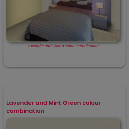
Lavender and Cream colour combination
Lavender and Mint Green colour
combination