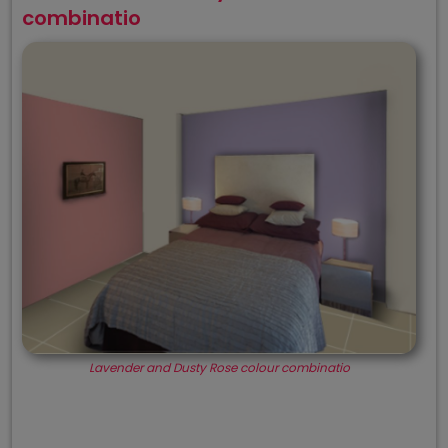
combinatio
Lavender and Dusty Rose colour combinatio