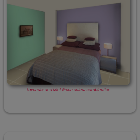
Lavender and Mint Green colour combination