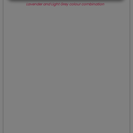
Lavender and Light Grey colour combination