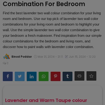
Combination For Bedroom
Article
Find the best lavender two wall colour combination for your living
room and bedroom. Use our top pick of lavender two wall color
combinations for your living room and bedroom to highlight your
wall. Use the simple lavender two wall color combination to give
your bedroom a fresh makeover. Find inspiration from our simple
colour combinations for the bedroom and living room, and
discover how to paint walls with lavender color combination.
Binod Poddar
Mar 31, 2024 - 21:11
Jun 15, 2024 - 12:20
0
Lavender and Warm Taupe colour