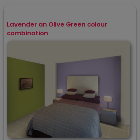
Lavender an Olive Green colour
combination