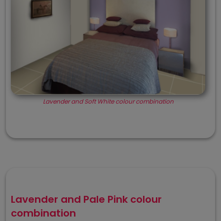
Lavender and Soft White colour combination
Lavender and Pale Pink colour
combination