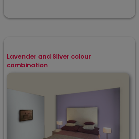
Lavender and Silver colour
combination