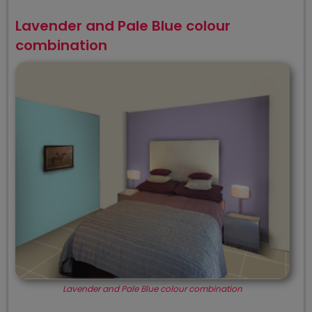
Lavender and Pale Blue colour
combination
Lavender and Pale Blue colour combination