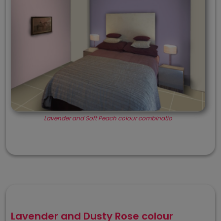
Lavender and Soft Peach colour combinatio
Lavender and Dusty Rose colour