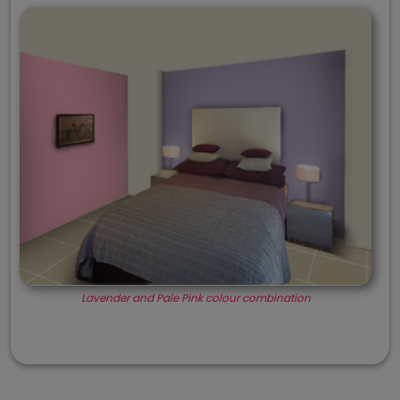
Lavender and Pale Pink colour combination