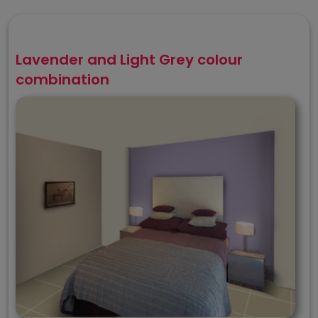
Lavender and Light Grey colour
combination