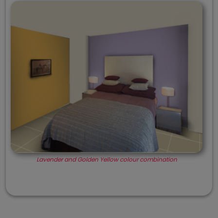
Lavender and Golden Yellow colour combination