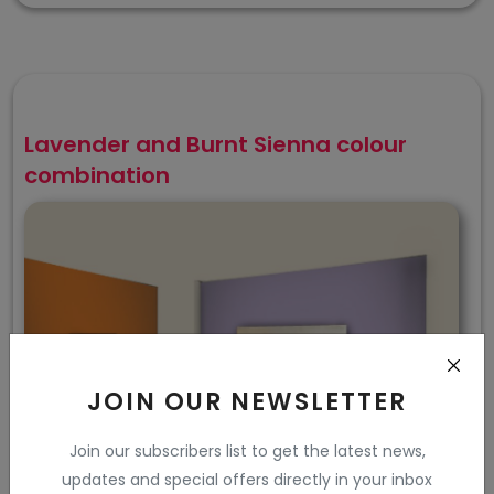
Lavender and Burnt Sienna colour
combination
JOIN OUR NEWSLETTER
Join our subscribers list to get the latest news,
updates and special offers directly in your inbox