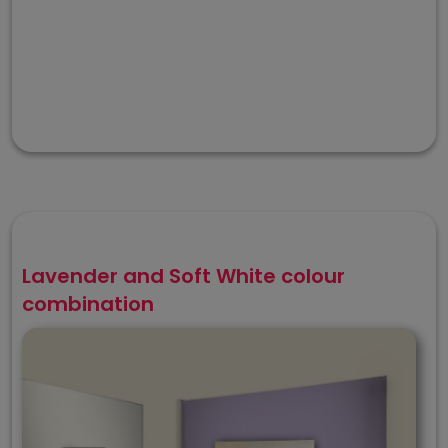
Lavender and Soft White colour
combination