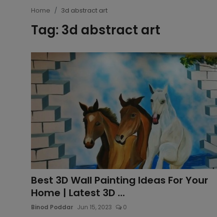
Home
3d abstract art
Article
Tag: 3d abstract art
Best 3D Wall Painting Ideas For Your
Home | Latest 3D ...
Binod Poddar
Jun 15, 2023
0