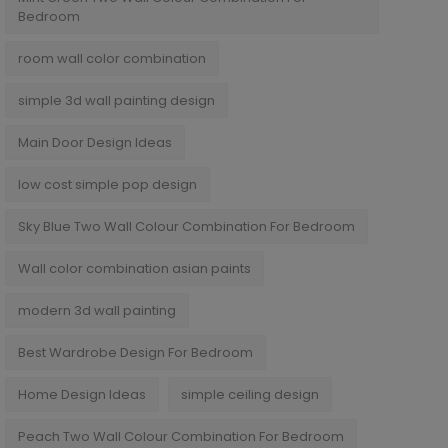
Bedroom
room wall color combination
simple 3d wall painting design
Main Door Design Ideas
low cost simple pop design
Sky Blue Two Wall Colour Combination For Bedroom
Wall color combination asian paints
modern 3d wall painting
Best Wardrobe Design For Bedroom
Home Design Ideas
simple ceiling design
Peach Two Wall Colour Combination For Bedroom