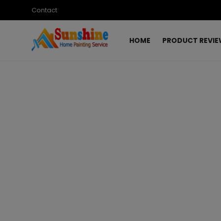
Contact
HOME
PRODUCT REVI
Login
Register
Home
Contact
Product Review
Design Ideas
Paint Product Review
Top List
Gallery