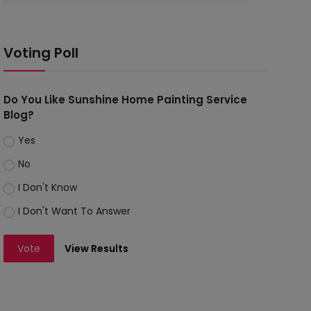
Voting Poll
Do You Like Sunshine Home Painting Service
Blog?
Yes
No
I Don't Know
I Don't Want To Answer
Vote
View Results