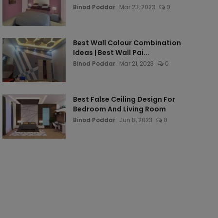
Binod Poddar
Mar 23, 2023
0
Best Wall Colour Combination
Ideas | Best Wall Pai...
Binod Poddar
Mar 21, 2023
0
Best False Ceiling Design For
Bedroom And Living Room
Binod Poddar
Jun 8, 2023
0