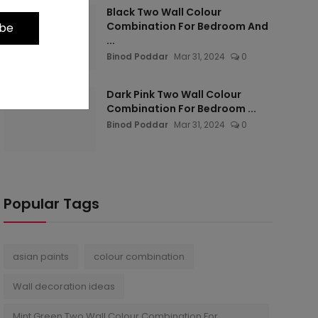
Black Two Wall Colour
Combination For Bedroom And
ibe
...
Binod Poddar
Mar 31, 2024
0
Dark Pink Two Wall Colour
Combination For Bedroom ...
Binod Poddar
Mar 31, 2024
0
Popular Tags
asian paints
colour combination
Wall decoration ideas
Mint Green Two Wall Colour Combination For