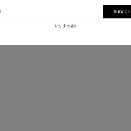
Subscr
No, thanks