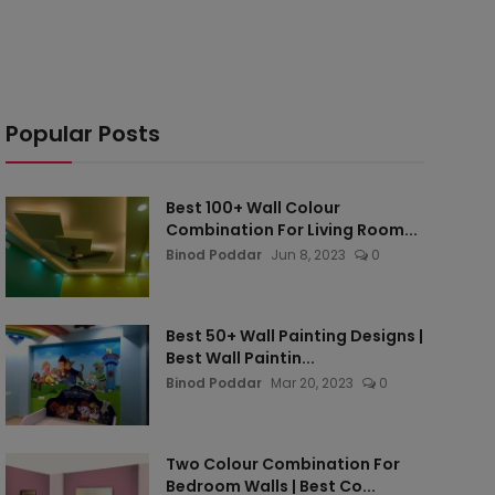
Popular Posts
Best 100+ Wall Colour
Combination For Living Room...
Binod Poddar
Jun 8, 2023
0
Best 50+ Wall Painting Designs |
Best Wall Paintin...
Binod Poddar
Mar 20, 2023
0
Two Colour Combination For
Bedroom Walls | Best Co...