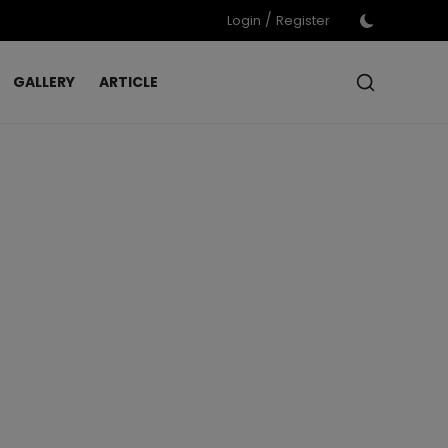
/
Login
Register
GALLERY
ARTICLE