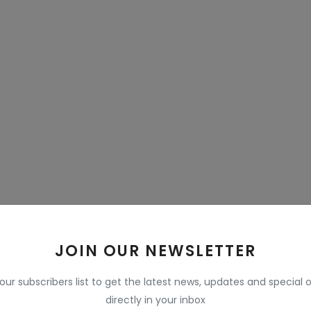
JOIN OUR NEWSLETTER
 our subscribers list to get the latest news, updates and special o
directly in your inbox