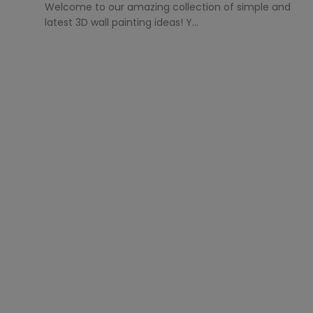
Welcome to our amazing collection of simple and
latest 3D wall painting ideas! Y...