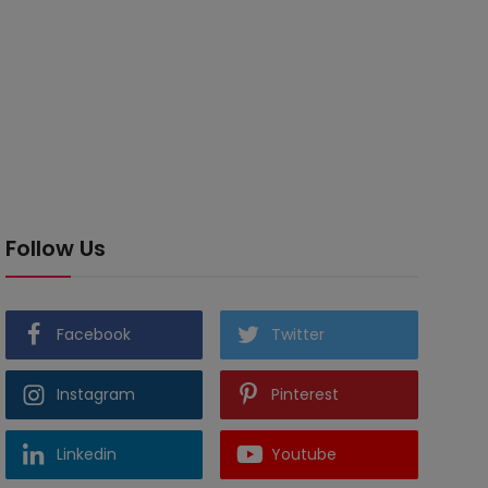
Follow Us
Facebook
Twitter
Instagram
Pinterest
Linkedin
Youtube