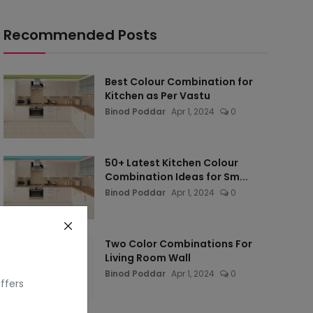
Recommended Posts
Best Colour Combination for
Kitchen as Per Vastu
Binod Poddar
Apr 1, 2024
0
50+ Latest Kitchen Colour
Combination Ideas for Sm...
Binod Poddar
Apr 1, 2024
0
Two Color Combinations For
Living Room Wall
Binod Poddar
Apr 1, 2024
0
ffers