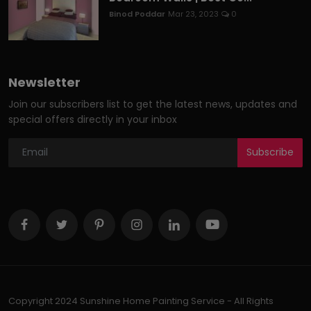
Binod Poddar
Mar 23, 2023
0
Newsletter
Join our subscribers list to get the latest news, updates and
special offers directly in your inbox
Subscribe
Copyright 2024 Sunshine Home Painting Service - All Rights