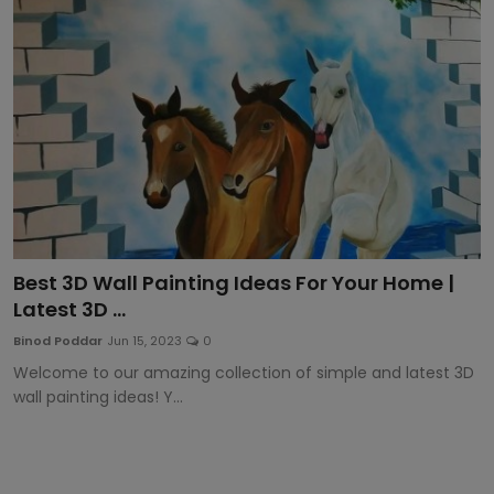
Article
Best 3D Wall Painting Ideas For Your Home |
Latest 3D ...
Binod Poddar
Jun 15, 2023
0
Welcome to our amazing collection of simple and latest 3D
wall painting ideas! Y...