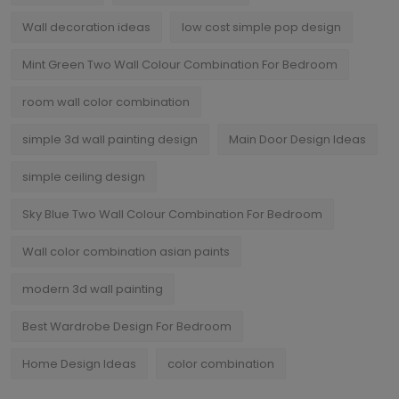
Wall decoration ideas
low cost simple pop design
Mint Green Two Wall Colour Combination For Bedroom
room wall color combination
simple 3d wall painting design
Main Door Design Ideas
simple ceiling design
Sky Blue Two Wall Colour Combination For Bedroom
Wall color combination asian paints
modern 3d wall painting
Best Wardrobe Design For Bedroom
Home Design Ideas
color combination