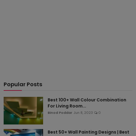
Popular Posts
Best 100+ Wall Colour Combination
For Living Room...
Binod Poddar
Jun 8, 2023
0
Best 50+ Wall Painting Designs | Best