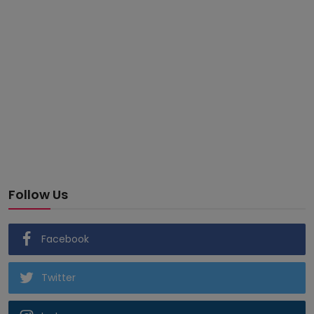
Follow Us
Facebook
Twitter