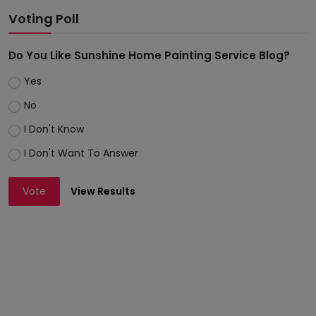
Voting Poll
Do You Like Sunshine Home Painting Service Blog?
Yes
No
I Don't Know
I Don't Want To Answer
Vote
View Results