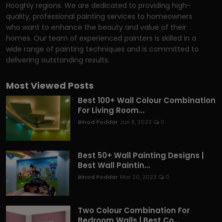
Hooghly regions. We are dedicated to providing high-
quality, professional painting services to homeowners
who want to enhance the beauty and value of their
homes. Our team of experienced painters is skilled in a
wide range of painting techniques and is committed to
delivering outstanding results.
Most Viewed Posts
Best 100+ Wall Colour Combination
For Living Room...
Binod Poddar
Jun 8, 2023
0
Best 50+ Wall Painting Designs |
Best Wall Paintin...
Binod Poddar
Mar 20, 2023
0
Two Colour Combination For
Bedroom Walls | Best Co...