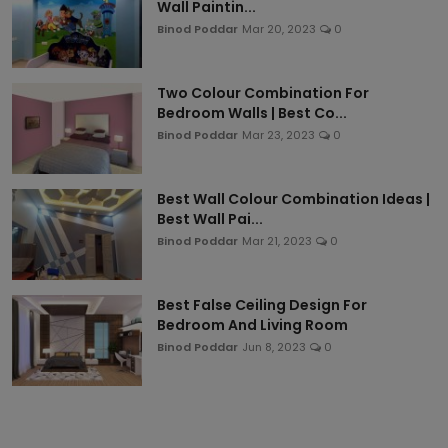
Wall Paintin...
Binod Poddar
Mar 20, 2023
0
Two Colour Combination For
Bedroom Walls | Best Co...
Binod Poddar
Mar 23, 2023
0
Best Wall Colour Combination Ideas |
Best Wall Pai...
Binod Poddar
Mar 21, 2023
0
Best False Ceiling Design For
Bedroom And Living Room
Binod Poddar
Jun 8, 2023
0