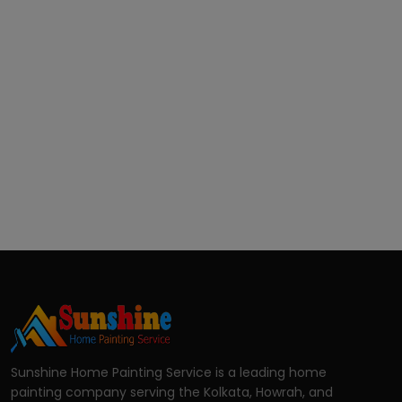
Sunshine Home Painting Service is a leading home
painting company serving the Kolkata, Howrah, and