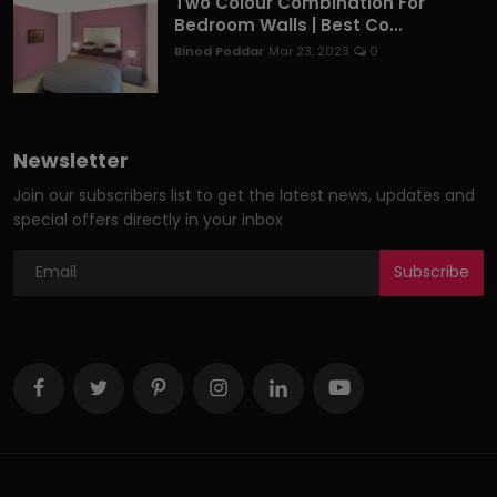
Two Colour Combination For
Bedroom Walls | Best Co...
Binod Poddar
Mar 23, 2023
0
Newsletter
Join our subscribers list to get the latest news, updates and
special offers directly in your inbox
Subscribe