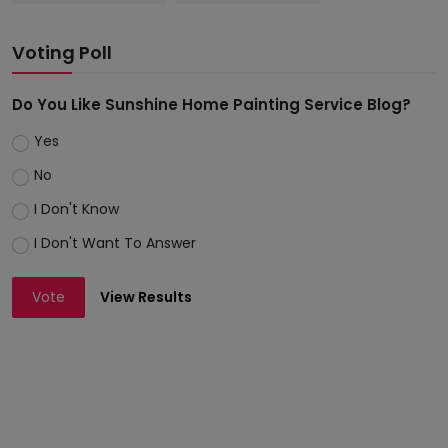
Voting Poll
Do You Like Sunshine Home Painting Service Blog?
Yes
No
I Don't Know
I Don't Want To Answer
Vote
View Results