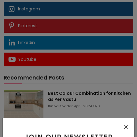
Instagram
Pinterest
Linkedin
Youtube
Recommended Posts
Best Colour Combination for Kitchen
as Per Vastu
Binod Poddar
Apr 1, 2024
0
50+ Latest Kitchen Colour
Combination Ideas for Sm...