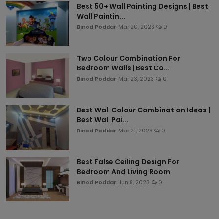
Best 50+ Wall Painting Designs | Best
Wall Paintin...
Binod Poddar
Mar 20, 2023
0
Two Colour Combination For
Bedroom Walls | Best Co...
Binod Poddar
Mar 23, 2023
0
Best Wall Colour Combination Ideas |
Best Wall Pai...
Binod Poddar
Mar 21, 2023
0
Best False Ceiling Design For
Bedroom And Living Room
Binod Poddar
Jun 8, 2023
0