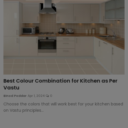
Article
Best Colour Combination for Kitchen as Per
Vastu
Binod Poddar
Apr 1, 2024
0
Choose the colors that will work best for your kitchen based
on Vastu principles...