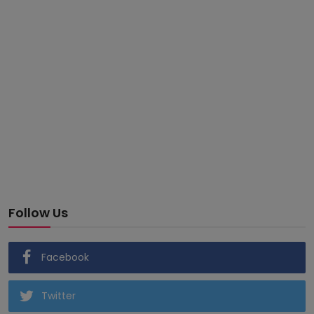
Follow Us
Facebook
Twitter