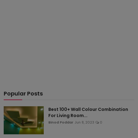
Popular Posts
Best 100+ Wall Colour Combination
For Living Room...
Binod Poddar
Jun 8, 2023
0