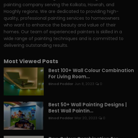
painting company serving the Kolkata, Howrah, and
Hooghly regions. We are dedicated to providing high-
quality, professional painting services to homeowners
who want to enhance the beauty and value of their
homes. Our team of experienced painters is skilled in a
wide range of painting techniques and is committed to
delivering outstanding results.
Most Viewed Posts
Best 100+ Wall Colour Combination
For Living Room...
Binod Poddar
Jun 8, 2023
0
Best 50+ Wall Painting Designs |
Best Wall Paintin...
Binod Poddar
Mar 20, 2023
0