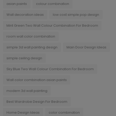
asian paints
colour combination
Wall decoration ideas
low cost simple pop design
Mint Green Two Wall Colour Combination For Bedroom
room wall color combination
simple 3d wall painting design
Main Door Design Ideas
simple ceiling design
Sky Blue Two Wall Colour Combination For Bedroom
Wall color combination asian paints
modern 3d wall painting
Best Wardrobe Design For Bedroom
Home Design Ideas
color combination