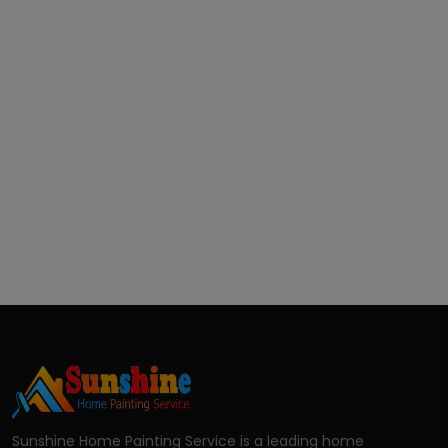
Sunshine Home Painting Service is a leading home