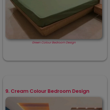
Green Colour Bedroom Design
9. Cream Colour Bedroom Design