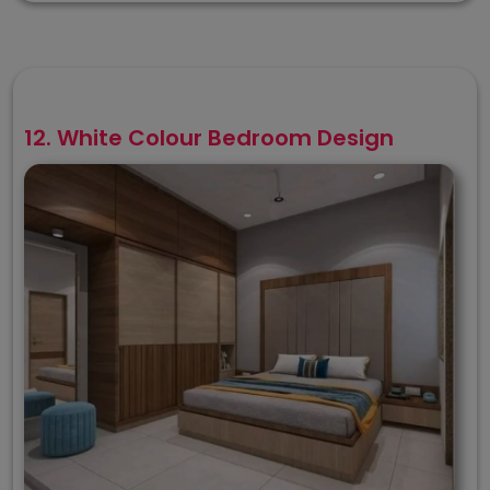
12. White Colour Bedroom Design