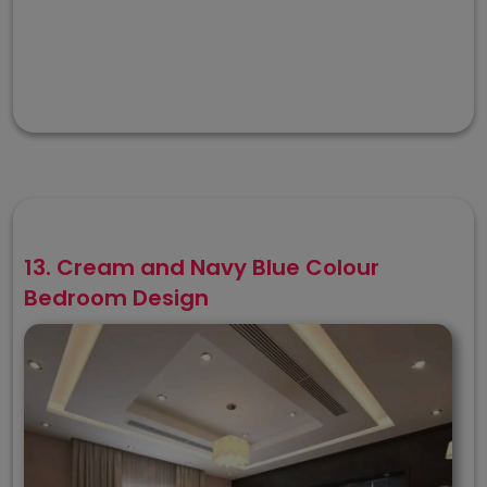
13. Cream and Navy Blue Colour
Bedroom Design