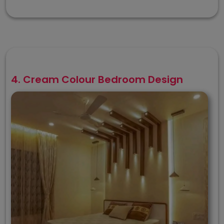
4. Cream Colour Bedroom Design