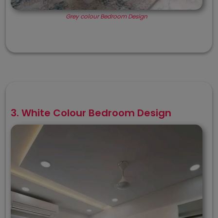
Grey colour Bedroom Design
3. White Colour Bedroom Design