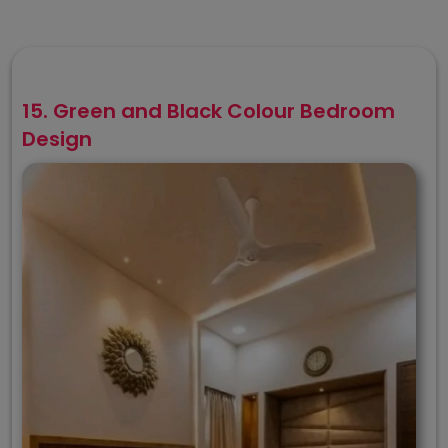
15. Green and Black Colour Bedroom
Design