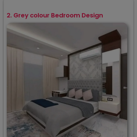
2. Grey colour Bedroom Design