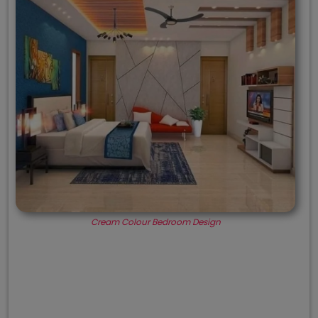
Cream Colour Bedroom Design