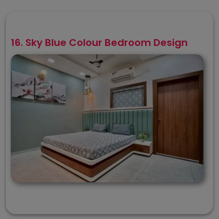
16. Sky Blue Colour Bedroom Design