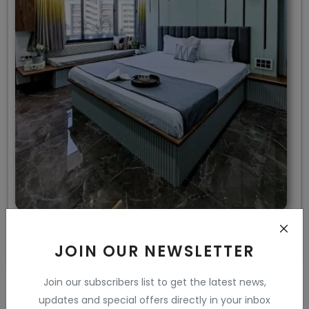
Sea Blue Colour Bedroom Design
JOIN OUR NEWSLETTER
Join our subscribers list to get the latest news,
updates and special offers directly in your inbox