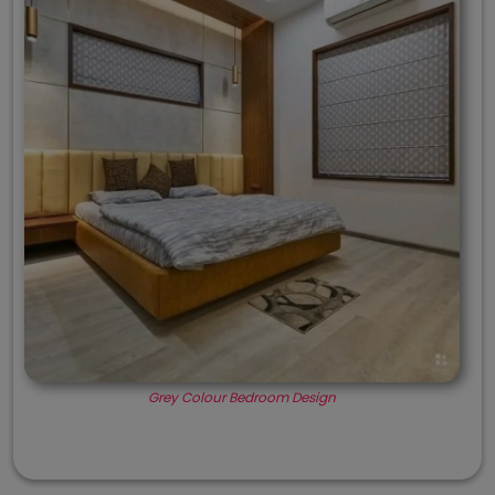
Grey Colour Bedroom Design