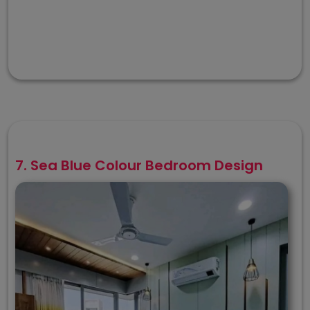
7. Sea Blue Colour Bedroom Design