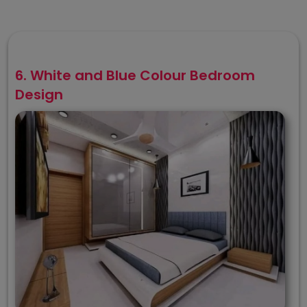
6. White and Blue Colour Bedroom
Design