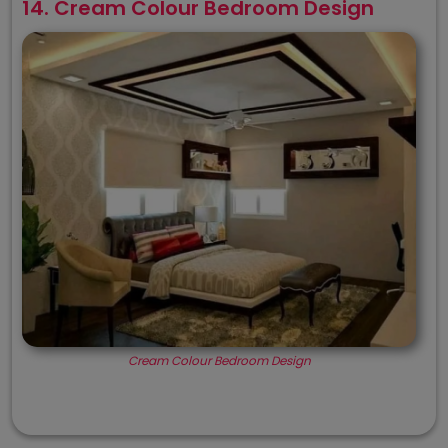
14. Cream Colour Bedroom Design
Cream Colour Bedroom Design