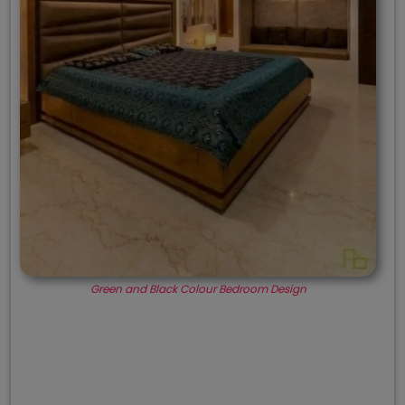
Green and Black Colour Bedroom Design