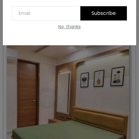
Subscribe
8. Green Colour Bedroom Design
No, thanks