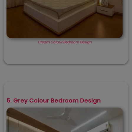
Cream Colour Bedroom Design
5. Grey Colour Bedroom Design