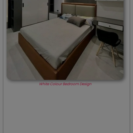
White Colour Bedroom Design