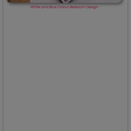
White and Blue Colour Bedroom Design