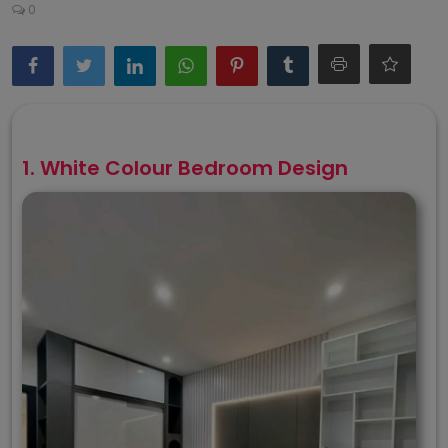
0
1. White Colour Bedroom Design