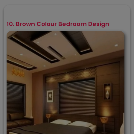
10. Brown Colour Bedroom Design