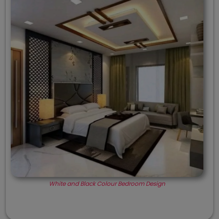
White and Black Colour Bedroom Design