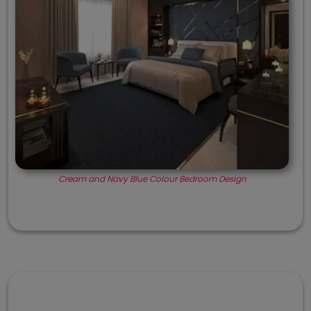
Cream and Navy Blue Colour Bedroom Design