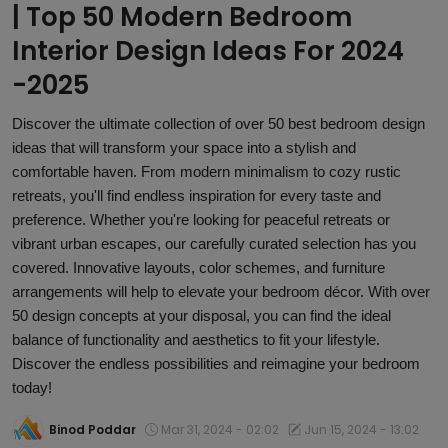
| Top 50 Modern Bedroom
Article
Interior Design Ideas For 2024
-2025
Discover the ultimate collection of over 50 best bedroom design
ideas that will transform your space into a stylish and
comfortable haven. From modern minimalism to cozy rustic
retreats, you'll find endless inspiration for every taste and
preference. Whether you're looking for peaceful retreats or
vibrant urban escapes, our carefully curated selection has you
covered. Innovative layouts, color schemes, and furniture
arrangements will help to elevate your bedroom décor. With over
50 design concepts at your disposal, you can find the ideal
balance of functionality and aesthetics to fit your lifestyle.
Discover the endless possibilities and reimagine your bedroom
today!
Binod Poddar
Mar 31, 2024 - 02:02
Jun 15, 2024 - 13:02