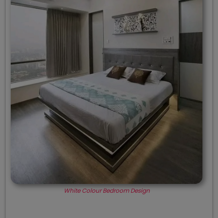
White Colour Bedroom Design