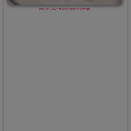
White Colour Bedroom Design