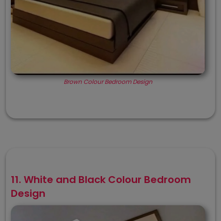
Brown Colour Bedroom Design
11. White and Black Colour Bedroom
Design