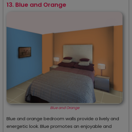
13. Blue and Orange
Blue and Orange
Blue and orange bedroom walls provide a lively and
energetic look. Blue promotes an enjoyable and