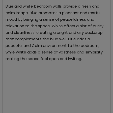
Blue and white bedroom walls provide a fresh and
calm image. Blue promotes a pleasant and restful
mood by bringing a sense of peacefulness and
relaxation to the space. White offers a hint of purity
and cleanliness, creating a bright and airy backdrop
that complements the blue well. Blue adds a
peaceful and Calm environment to the bedroom,
while white adds a sense of vastness and simplicity,
making the space feel open and inviting.