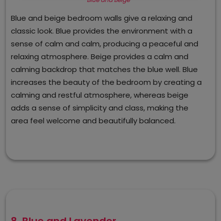
Blue and beige bedroom walls give a relaxing and
classic look. Blue provides the environment with a
sense of calm and calm, producing a peaceful and
relaxing atmosphere. Beige provides a calm and
calming backdrop that matches the blue well. Blue
increases the beauty of the bedroom by creating a
calming and restful atmosphere, whereas beige
adds a sense of simplicity and class, making the
area feel welcome and beautifully balanced.
8. Blue and Lavender