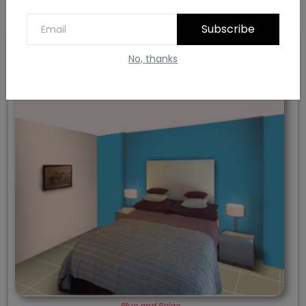
Subscribe
No, thanks
7. Blue and Beige
Blue and Beige