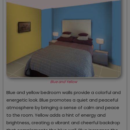
Blue and Yellow
Blue and yellow bedroom walls provide a colorful and
energetic look. Blue promotes a quiet and peaceful
atmosphere by bringing a sense of calm and peace
to the room. Yellow adds a hint of energy and
brightness, creating a vibrant and cheerful backdrop