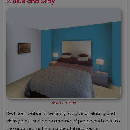
2. Blue and Gray
Blue and Gray
Bedroom walls in blue and gray give a relaxing and
classy look. Blue adds a sense of peace and calm to
the area, promoting a peaceful and restful