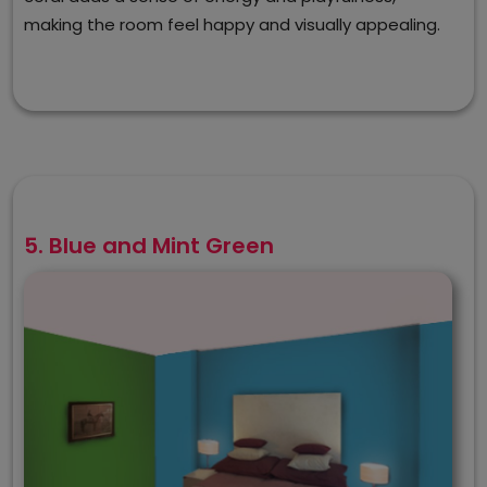
making the room feel happy and visually appealing.
5. Blue and Mint Green