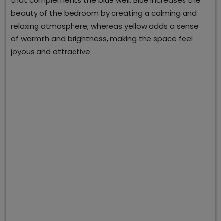
that complements the blue well. Blue increases the
beauty of the bedroom by creating a calming and
relaxing atmosphere, whereas yellow adds a sense
of warmth and brightness, making the space feel
joyous and attractive.