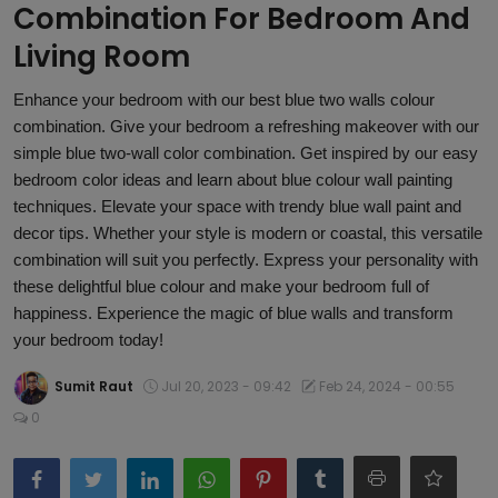
Combination For Bedroom And
Article
Living Room
Enhance your bedroom with our best blue two walls colour
combination. Give your bedroom a refreshing makeover with our
simple blue two-wall color combination. Get inspired by our easy
bedroom color ideas and learn about blue colour wall painting
techniques. Elevate your space with trendy blue wall paint and
decor tips. Whether your style is modern or coastal, this versatile
combination will suit you perfectly. Express your personality with
these delightful blue colour and make your bedroom full of
happiness. Experience the magic of blue walls and transform
your bedroom today!
Sumit Raut
Jul 20, 2023 - 09:42
Feb 24, 2024 - 00:55
0