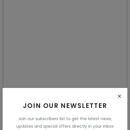
JOIN OUR NEWSLETTER
Join our subscribers list to get the latest news,
updates and special offers directly in your inbox