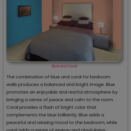
Blue and Coral
The combination of blue and coral for bedroom
walls produces a balanced and bright image. Blue
promotes an enjoyable and restful atmosphere by
bringing a sense of peace and calm to the room.
Coral provides a flash of bright color that
complements the blue brilliantly. Blue adds a
peaceful and relaxing mood to the bedroom, while
coral adds a sense of energy and playfulness,