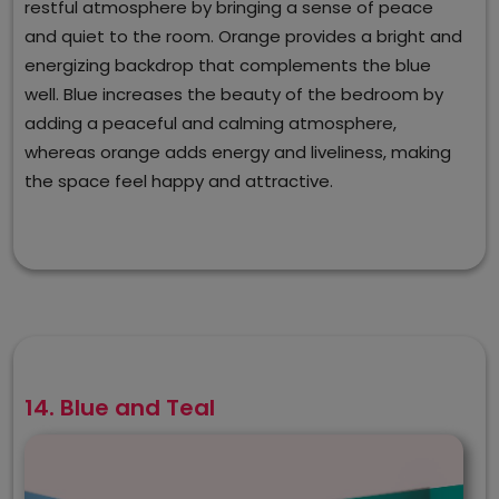
restful atmosphere by bringing a sense of peace
and quiet to the room. Orange provides a bright and
energizing backdrop that complements the blue
well. Blue increases the beauty of the bedroom by
adding a peaceful and calming atmosphere,
whereas orange adds energy and liveliness, making
the space feel happy and attractive.
14. Blue and Teal