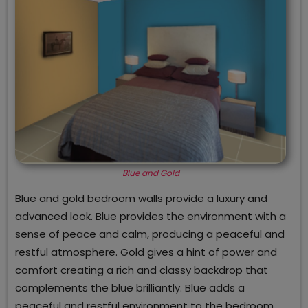
Blue and Gold
Blue and gold bedroom walls provide a luxury and
advanced look. Blue provides the environment with a
sense of peace and calm, producing a peaceful and
restful atmosphere. Gold gives a hint of power and
comfort creating a rich and classy backdrop that
complements the blue brilliantly. Blue adds a
peaceful and restful environment to the bedroom,