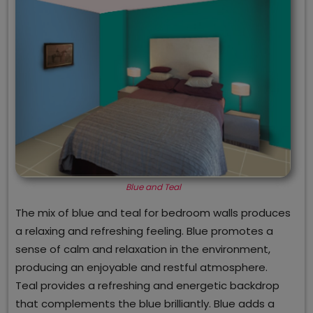
Blue and Teal
The mix of blue and teal for bedroom walls produces
a relaxing and refreshing feeling. Blue promotes a
sense of calm and relaxation in the environment,
producing an enjoyable and restful atmosphere.
Teal provides a refreshing and energetic backdrop
that complements the blue brilliantly. Blue adds a