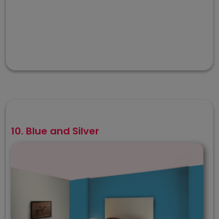
10. Blue and Silver