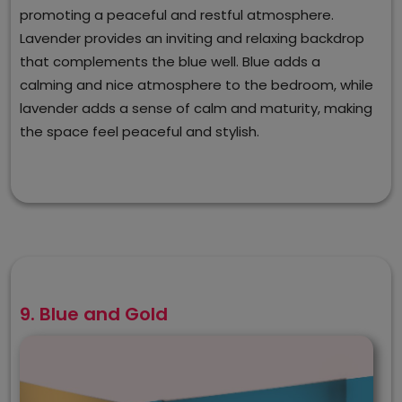
promoting a peaceful and restful atmosphere.
Lavender provides an inviting and relaxing backdrop
that complements the blue well. Blue adds a
calming and nice atmosphere to the bedroom, while
lavender adds a sense of calm and maturity, making
the space feel peaceful and stylish.
9. Blue and Gold