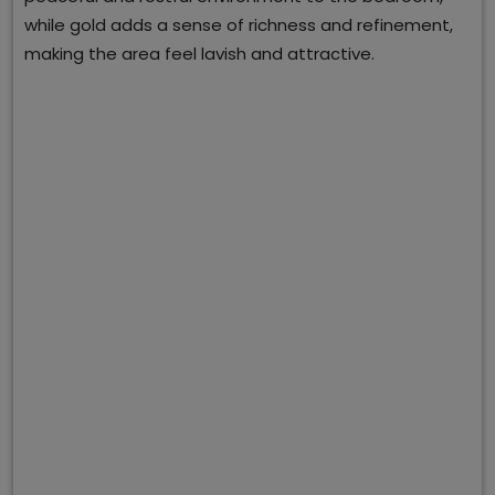
while gold adds a sense of richness and refinement,
making the area feel lavish and attractive.