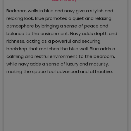
Bedroom walls in blue and navy give a stylish and
relaxing look. Blue promotes a quiet and relaxing
atmosphere by bringing a sense of peace and
balance to the environment. Navy adds depth and
richness, acting as a powerful and securing
backdrop that matches the blue well. Blue adds a
calming and restful environment to the bedroom,
while navy adds a sense of luxury and maturity,
making the space feel advanced and attractive.