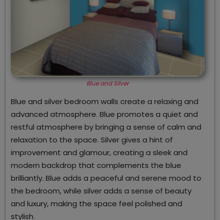
Blue and Silver
Blue and silver bedroom walls create a relaxing and
advanced atmosphere. Blue promotes a quiet and
restful atmosphere by bringing a sense of calm and
relaxation to the space. Silver gives a hint of
improvement and glamour, creating a sleek and
modern backdrop that complements the blue
brilliantly. Blue adds a peaceful and serene mood to
the bedroom, while silver adds a sense of beauty
and luxury, making the space feel polished and
stylish.