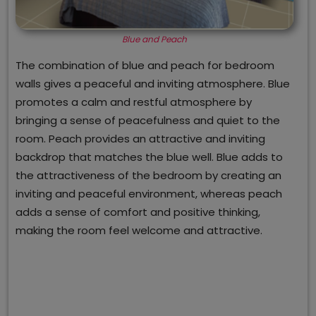
Blue and Peach
The combination of blue and peach for bedroom
walls gives a peaceful and inviting atmosphere. Blue
promotes a calm and restful atmosphere by
bringing a sense of peacefulness and quiet to the
room. Peach provides an attractive and inviting
backdrop that matches the blue well. Blue adds to
the attractiveness of the bedroom by creating an
inviting and peaceful environment, whereas peach
adds a sense of comfort and positive thinking,
making the room feel welcome and attractive.