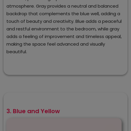
atmosphere. Gray provides a neutral and balanced
backdrop that complements the blue well, adding a
touch of beauty and creativity. Blue adds a peaceful
and restful environment to the bedroom, while gray
adds a feeling of improvement and timeless appeal,
making the space feel advanced and visually
beautiful.
3. Blue and Yellow