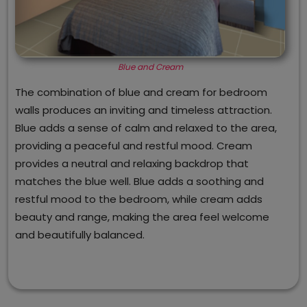
Blue and Cream
The combination of blue and cream for bedroom
walls produces an inviting and timeless attraction.
Blue adds a sense of calm and relaxed to the area,
providing a peaceful and restful mood. Cream
provides a neutral and relaxing backdrop that
matches the blue well. Blue adds a soothing and
restful mood to the bedroom, while cream adds
beauty and range, making the area feel welcome
and beautifully balanced.