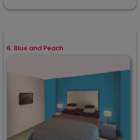
6. Blue and Peach