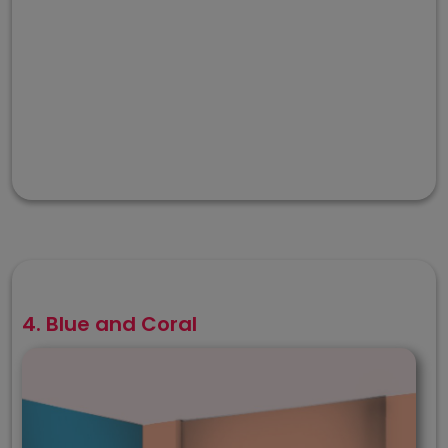
4. Blue and Coral