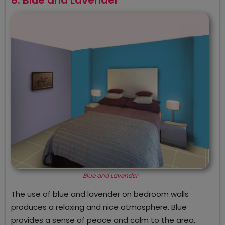
Blue and Lavender
The use of blue and lavender on bedroom walls
produces a relaxing and nice atmosphere. Blue
provides a sense of peace and calm to the area,