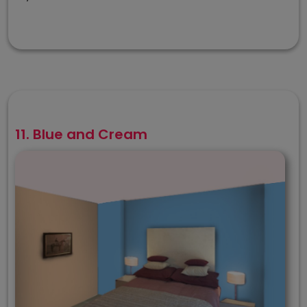
11. Blue and Cream