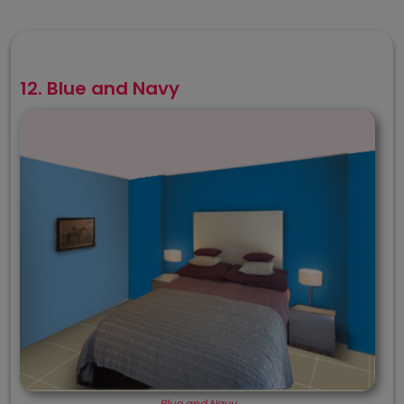
12. Blue and Navy
Blue and Navy