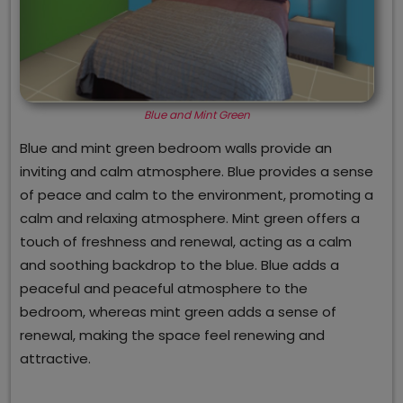
Blue and Mint Green
Blue and mint green bedroom walls provide an
inviting and calm atmosphere. Blue provides a sense
of peace and calm to the environment, promoting a
calm and relaxing atmosphere. Mint green offers a
touch of freshness and renewal, acting as a calm
and soothing backdrop to the blue. Blue adds a
peaceful and peaceful atmosphere to the
bedroom, whereas mint green adds a sense of
renewal, making the space feel renewing and
attractive.