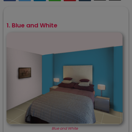
1. Blue and White
Blue and White