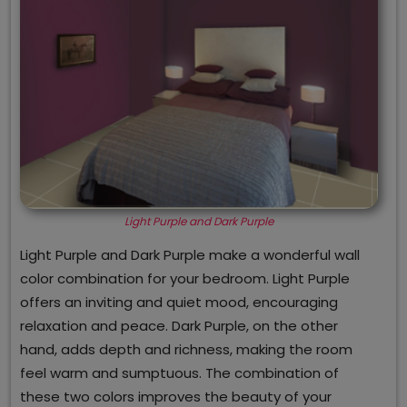
Light Purple and Dark Purple
Light Purple and Dark Purple make a wonderful wall
color combination for your bedroom. Light Purple
offers an inviting and quiet mood, encouraging
relaxation and peace. Dark Purple, on the other
hand, adds depth and richness, making the room
feel warm and sumptuous. The combination of
these two colors improves the beauty of your