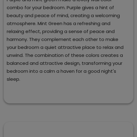
combo for your bedroom. Purple gives a hint of
beauty and peace of mind, creating a welcoming
atmosphere. Mint Green has a refreshing and
relaxing effect, providing a sense of peace and
harmony. They complement each other to make
your bedroom a quiet attractive place to relax and
unwind. The combination of these colors creates a
balanced and attractive design, transforming your
bedroom into a calm a haven for a good night's
sleep.