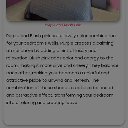
Purple and Blush Pink
Purple and Blush pink are a lovely color combination
for your bedroom's walls. Purple creates a calming
atmosphere by adding a hint of luxury and
relaxation. Blush pink adds color and energy to the
room, making it more alive and cheery. They balance
each other, making your bedroom a colorful and
attractive place to unwind and refresh. The
combination of these shades creates a balanced
and attractive effect, transforming your bedroom
into a relaxing and creating leave.