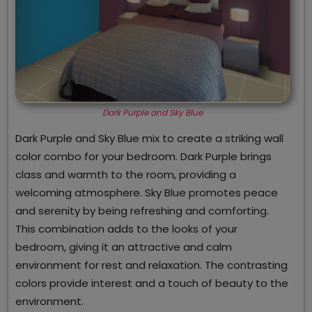
Dark Purple and Sky Blue
Dark Purple and Sky Blue mix to create a striking wall
color combo for your bedroom. Dark Purple brings
class and warmth to the room, providing a
welcoming atmosphere. Sky Blue promotes peace
and serenity by being refreshing and comforting.
This combination adds to the looks of your
bedroom, giving it an attractive and calm
environment for rest and relaxation. The contrasting
colors provide interest and a touch of beauty to the
environment.