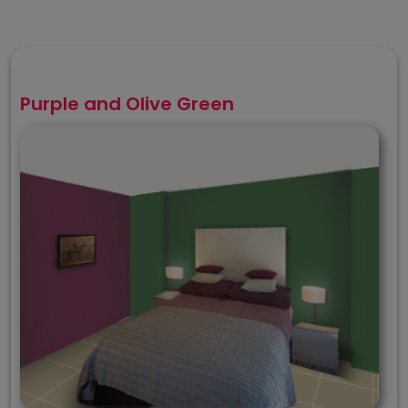
Purple and Olive Green