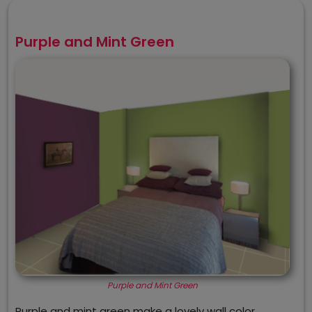
Purple and Mint Green
Purple and Mint Green
Purple and mint green make a lovely wall color