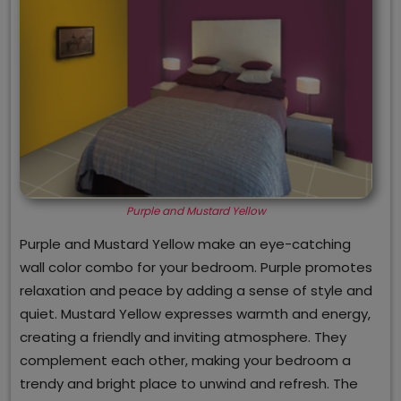
Purple and Mustard Yellow
Purple and Mustard Yellow make an eye-catching
wall color combo for your bedroom. Purple promotes
relaxation and peace by adding a sense of style and
quiet. Mustard Yellow expresses warmth and energy,
creating a friendly and inviting atmosphere. They
complement each other, making your bedroom a
trendy and bright place to unwind and refresh. The