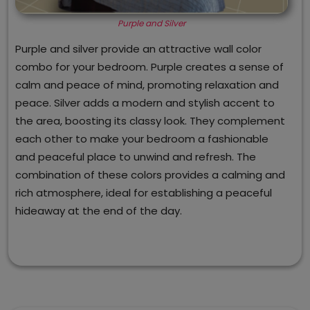
Purple and Silver
Purple and silver provide an attractive wall color
combo for your bedroom. Purple creates a sense of
calm and peace of mind, promoting relaxation and
peace. Silver adds a modern and stylish accent to
the area, boosting its classy look. They complement
each other to make your bedroom a fashionable
and peaceful place to unwind and refresh. The
combination of these colors provides a calming and
rich atmosphere, ideal for establishing a peaceful
hideaway at the end of the day.