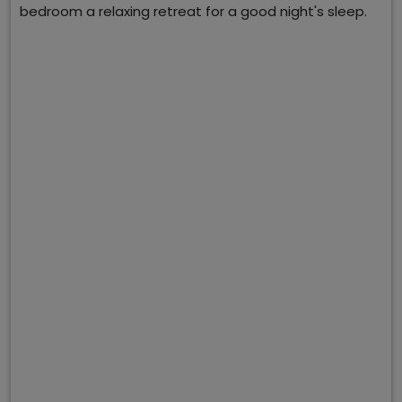
bedroom a relaxing retreat for a good night's sleep.