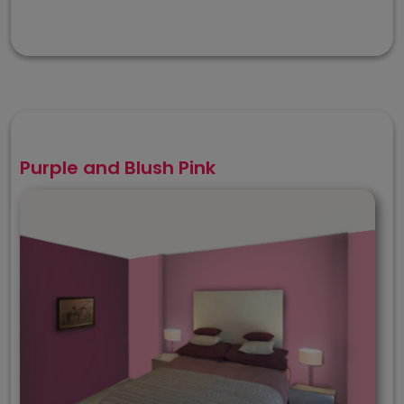
Purple and Blush Pink