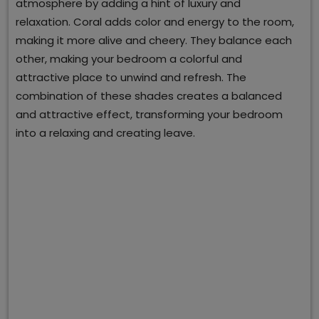
atmosphere by adding a hint of luxury and
relaxation. Coral adds color and energy to the room,
making it more alive and cheery. They balance each
other, making your bedroom a colorful and
attractive place to unwind and refresh. The
combination of these shades creates a balanced
and attractive effect, transforming your bedroom
into a relaxing and creating leave.