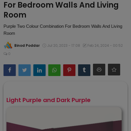
For Bedroom Walls And Living
Article
Room
Purple Two Colour Combination For Bedroom Walls And Living
Room
Binod Poddar
Jul 20, 2023 - 17:08
Feb 24, 2024 - 00:52
0
Light Purple and Dark Purple