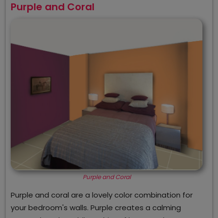
Purple and Coral
Purple and Coral
Purple and coral are a lovely color combination for
your bedroom's walls. Purple creates a calming