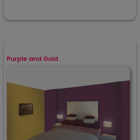
Purple and Gold