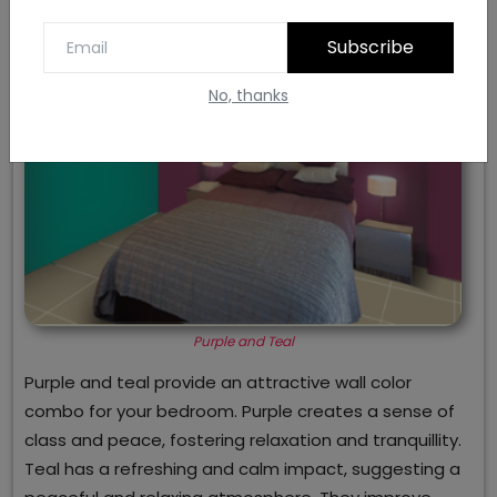
Subscribe
No, thanks
Purple and Teal
Purple and teal provide an attractive wall color
combo for your bedroom. Purple creates a sense of
class and peace, fostering relaxation and tranquillity.
Teal has a refreshing and calm impact, suggesting a