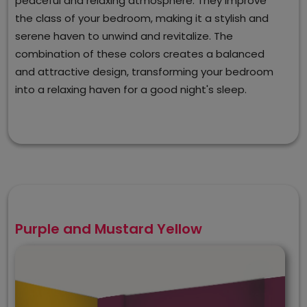
peaceful and relaxing atmosphere. They improve
the class of your bedroom, making it a stylish and
serene haven to unwind and revitalize. The
combination of these colors creates a balanced
and attractive design, transforming your bedroom
into a relaxing haven for a good night's sleep.
Purple and Mustard Yellow