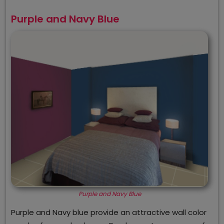
Purple and Navy Blue
Purple and Navy Blue
Purple and Navy blue provide an attractive wall color