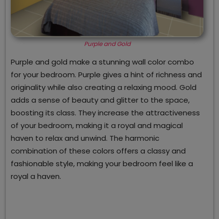
Purple and Gold
Purple and gold make a stunning wall color combo
for your bedroom. Purple gives a hint of richness and
originality while also creating a relaxing mood. Gold
adds a sense of beauty and glitter to the space,
boosting its class. They increase the attractiveness
of your bedroom, making it a royal and magical
haven to relax and unwind. The harmonic
combination of these colors offers a classy and
fashionable style, making your bedroom feel like a
royal a haven.