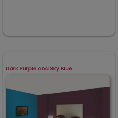
Dark Purple and Sky Blue