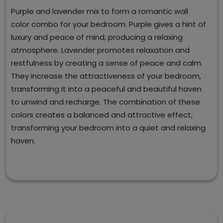
Purple and lavender mix to form a romantic wall
color combo for your bedroom. Purple gives a hint of
luxury and peace of mind, producing a relaxing
atmosphere. Lavender promotes relaxation and
restfulness by creating a sense of peace and calm.
They increase the attractiveness of your bedroom,
transforming it into a peaceful and beautiful haven
to unwind and recharge. The combination of these
colors creates a balanced and attractive effect,
transforming your bedroom into a quiet and relaxing
haven.