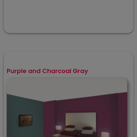
Purple and Charcoal Gray