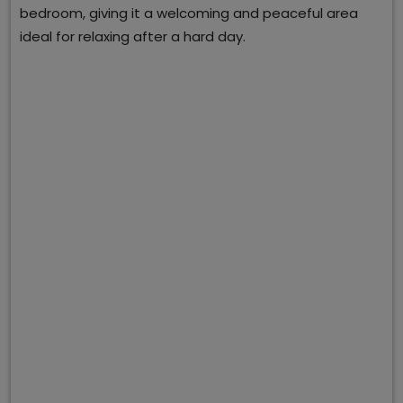
bedroom, giving it a welcoming and peaceful area
ideal for relaxing after a hard day.