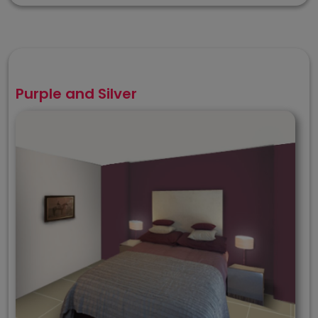
Purple and Silver