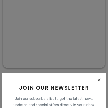
JOIN OUR NEWSLETTER
Purple and Teal
Join our subscribers list to get the latest news,
updates and special offers directly in your inbox