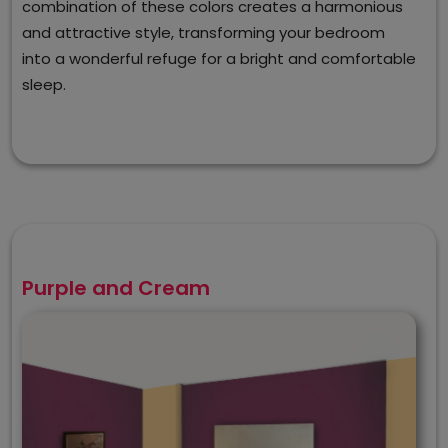
combination of these colors creates a harmonious
and attractive style, transforming your bedroom
into a wonderful refuge for a bright and comfortable
sleep.
Purple and Cream