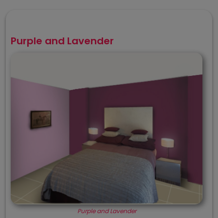
Purple and Lavender
Purple and Lavender