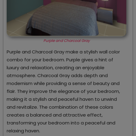
Purple and Charcoal Gray
Purple and Charcoal Gray make a stylish wall color
combo for your bedroom. Purple gives a hint of
luxury and relaxation, creating an enjoyable
atmosphere. Charcoal Gray adds depth and
modernism while providing a sense of beauty and
flair. They improve the elegance of your bedroom,
making it a stylish and peaceful haven to unwind
and revitalize. The combination of these colors
creates a balanced and attractive effect,
transforming your bedroom into a peaceful and
relaxing haven.