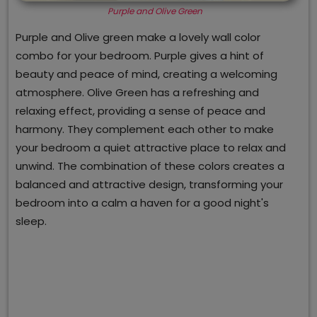
Purple and Olive Green
Purple and Olive green make a lovely wall color
combo for your bedroom. Purple gives a hint of
beauty and peace of mind, creating a welcoming
atmosphere. Olive Green has a refreshing and
relaxing effect, providing a sense of peace and
harmony. They complement each other to make
your bedroom a quiet attractive place to relax and
unwind. The combination of these colors creates a
balanced and attractive design, transforming your
bedroom into a calm a haven for a good night's
sleep.