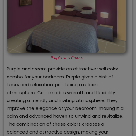
Purple and Cream
Purple and cream provide an attractive wall color
combo for your bedroom. Purple gives a hint of
luxury and relaxation, producing a relaxing
atmosphere. Cream adds warmth and flexibility
creating a friendly and inviting atmosphere. They
improve the elegance of your bedroom, making it a
calm and advanced haven to unwind and revitalize.
The combination of these colors creates a
balanced and attractive design, making your